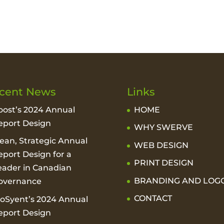
cent News
Links
oost’s 2024 Annual
HOME
eport Design
WHY SWERVE
lean, Strategic Annual
WEB DESIGN
eport Design for a
PRINT DESIGN
eader in Canadian
BRANDING AND LOG
overnance
CONTACT
ioSyent’s 2024 Annual
eport Design