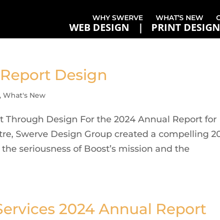
WHY SWERVE
WHAT’S NEW
WEB DESIGN
PRINT DESIGN
 Report Design
,
What's New
ct Through Design For the 2024 Annual Report for
tre, Swerve Design Group created a compelling 2
h the seriousness of Boost’s mission and the
ervices 2024 Annual Report