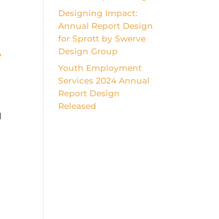
Designing Impact:
Annual Report Design
for Sprott by Swerve
e
Design Group
Youth Employment
Services 2024 Annual
Report Design
Released
d