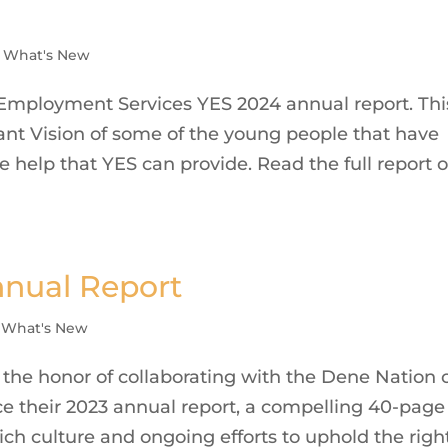
,
What's New
Employment Services YES 2024 annual report. Thi
iant Vision of some of the young people that have
e help that YES can provide. Read the full report 
nnual Report
,
What's New
the honor of collaborating with the Dene Nation 
ce their 2023 annual report, a compelling 40-page
ich culture and ongoing efforts to uphold the righ