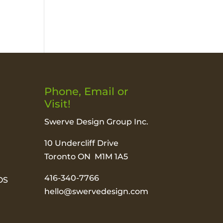
Phone, Email or
Visit!
Swerve Design Group Inc.
10 Undercliff Drive
Toronto ON M1M 1A5
416-340-7766
OS
hello@swervedesign.com