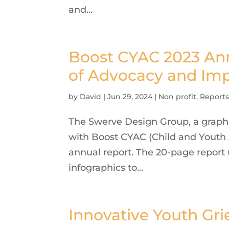
and...
Boost CYAC 2023 Annu
of Advocacy and Im
by
David
|
Jun 29, 2024
|
Non profit
,
Report
The Swerve Design Group, a graphi
with Boost CYAC (Child and Youth 
annual report. The 20-page report 
infographics to...
Innovative Youth Gri