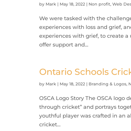
by
Mark
|
May 18, 2022
|
Non profit
,
Web Des
We were tasked with the challenge
experiences with loss and grief, an
experiences with grief, to create a
offer support and...
Ontario Schools Cric
by
Mark
|
May 18, 2022
|
Branding & Logos
,
N
OSCA Logo Story The OSCA logo des
through cricket” and portrays toge
youthful player was crafted in an 
cricket...