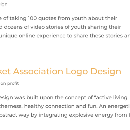
ign
 of taking 100 quotes from youth about their
d dozens of video stories of youth sharing their
 unique online experience to share these stories a
ket Association Logo Design
on profit
ign was built upon the concept of “active living
therness, healthy connection and fun. An energeti
abstract way by integrating explosive energy from 