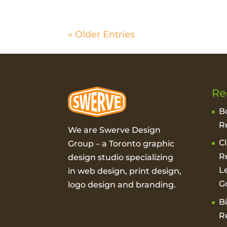
« Older Entries
Re
B
R
We are Swerve Design
C
Group – a
Toronto graphic
R
design studio
specializing
L
in web design, print design,
G
logo design and branding.
B
R