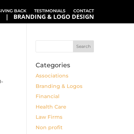
GIVING BACK
TESTIMONIALS
CONTACT
BRANDING & LOGO DESIGN
Categories
Associations
0-
Branding & Logos
Financial
Health Care
Law Firms
Non profit