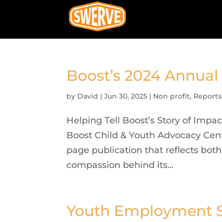
Boost’s 2024 Annual
by
David
|
Jun 30, 2025
|
Non profit
,
Reports
Helping Tell Boost’s Story of Impa
Boost Child & Youth Advocacy Cen
page publication that reflects bot
compassion behind its...
Youth Employment S