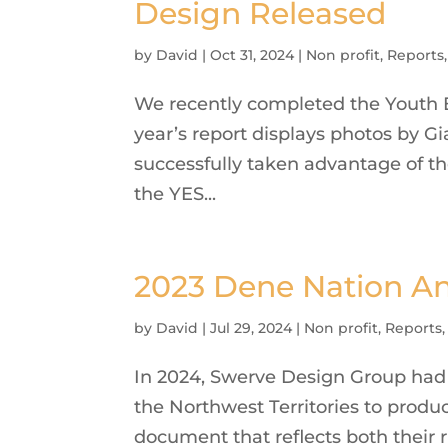
Design Released
by
David
|
Oct 31, 2024
|
Non profit
,
Reports
We recently completed the Youth 
year’s report displays photos by G
successfully taken advantage of th
the YES...
2023 Dene Nation A
by
David
|
Jul 29, 2024
|
Non profit
,
Reports
In 2024, Swerve Design Group had 
the Northwest Territories to produ
document that reflects both their r