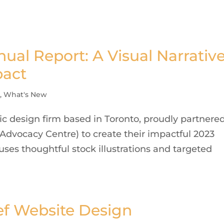
al Report: A Visual Narrativ
pact
s
,
What's New
c design firm based in Toronto, proudly partnere
Advocacy Centre) to create their impactful 2023
uses thoughtful stock illustrations and targeted
ef Website Design