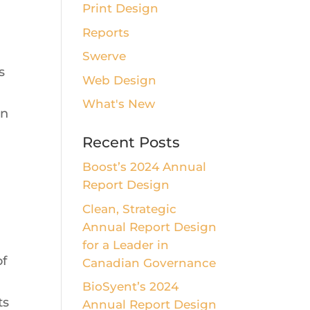
Print Design
Reports
Swerve
s
Web Design
What's New
on
Recent Posts
Boost’s 2024 Annual
Report Design
Clean, Strategic
Annual Report Design
for a Leader in
of
Canadian Governance
BioSyent’s 2024
ts
Annual Report Design