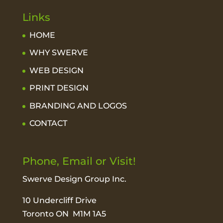
Links
HOME
WHY SWERVE
WEB DESIGN
PRINT DESIGN
BRANDING AND LOGOS
CONTACT
Phone, Email or Visit!
Swerve Design Group Inc.
10 Undercliff Drive
Toronto ON M1M 1A5