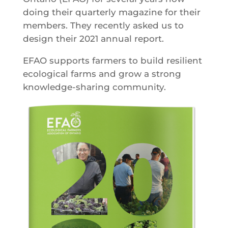
doing their quarterly magazine for their
members. They recently asked us to
design their 2021 annual report.
EFAO supports farmers to build resilient
ecological farms and grow a strong
knowledge-sharing community.