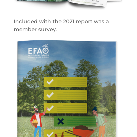
Included with the 2021 report was a
member survey.