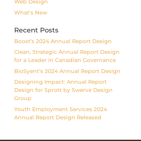
Web Design
What's New
Recent Posts
Boost’s 2024 Annual Report Design
Clean, Strategic Annual Report Design
for a Leader in Canadian Governance
BioSyent’s 2024 Annual Report Design
Designing Impact: Annual Report
Design for Sprott by Swerve Design
Group
Youth Employment Services 2024
Annual Report Design Released