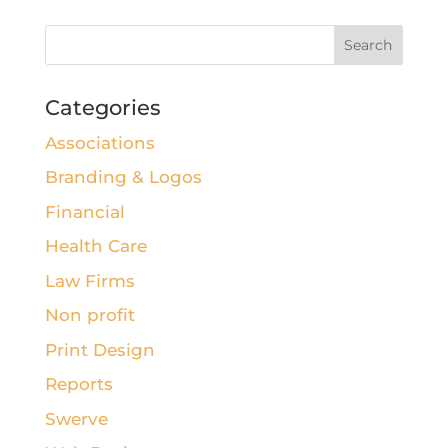
Categories
Associations
Branding & Logos
Financial
Health Care
Law Firms
Non profit
Print Design
Reports
Swerve