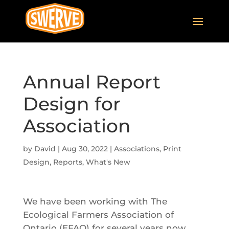
Annual Report
Design for
Association
by
David
|
Aug 30, 2022
|
Associations
,
Print
Design
,
Reports
,
What's New
We have been working with The
Ecological Farmers Association of
Ontario (EFAO) for several years now