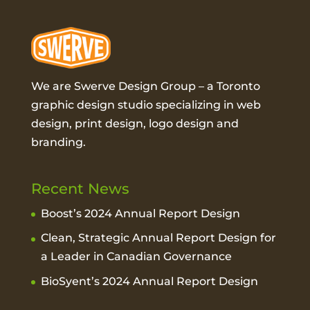
We are Swerve Design Group – a
Toronto
graphic design studio
specializing in web
design, print design, logo design and
branding.
Recent News
Boost’s 2024 Annual Report Design
Clean, Strategic Annual Report Design for
a Leader in Canadian Governance
BioSyent’s 2024 Annual Report Design