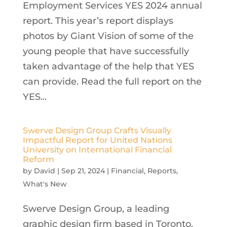
Employment Services YES 2024 annual
report. This year’s report displays
photos by Giant Vision of some of the
young people that have successfully
taken advantage of the help that YES
can provide. Read the full report on the
YES...
Swerve Design Group Crafts Visually
Impactful Report for United Nations
University on International Financial
Reform
by
David
|
Sep 21, 2024
|
Financial
,
Reports
,
What's New
Swerve Design Group, a leading
graphic design firm based in Toronto,