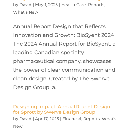
by
David
|
May 1, 2025
|
Health Care
,
Reports
,
What's New
Annual Report Design that Reflects
Innovation and Growth: BioSyent 2024
The 2024 Annual Report for BioSyent, a
leading Canadian specialty
pharmaceutical company, showcases
the power of clear communication and
clean design. Created by The Swerve
Design Group, a...
Designing Impact: Annual Report Design
for Sprott by Swerve Design Group
by
David
|
Apr 17, 2025
|
Financial
,
Reports
,
What's
New