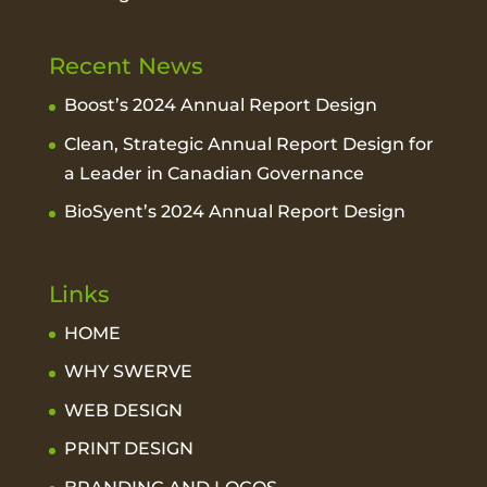
Recent News
Boost’s 2024 Annual Report Design
Clean, Strategic Annual Report Design for
a Leader in Canadian Governance
BioSyent’s 2024 Annual Report Design
Links
HOME
WHY SWERVE
WEB DESIGN
PRINT DESIGN