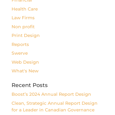
Financial
Health Care
Law Firms
Non profit
Print Design
Reports
Swerve
Web Design
What's New
Recent Posts
Boost’s 2024 Annual Report Design
Clean, Strategic Annual Report Design
for a Leader in Canadian Governance