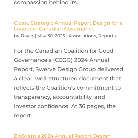
compassion behind its...
Clean, Strategic Annual Report Design for a
Leader in Canadian Governance
by
David
|
May 30, 2025
|
Associations
,
Reports
For the Canadian Coalition for Good
Governance’s (CCGG) 2024 Annual
Report, Swerve Design Group delivered
a clear, well-structured document that
reflects the Coalition’s commitment to
transparency, accountability, and
investor confidence. At 36 pages, the
report...
BioSyent’s 2024 Annual Report Design