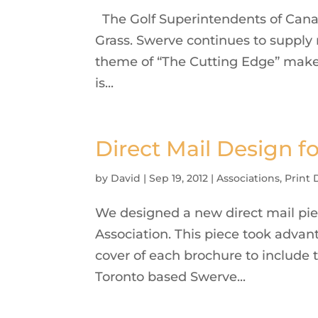
The Golf Superintendents of Canad
Grass. Swerve continues to supply
theme of “The Cutting Edge” makes 
is...
Direct Mail Design f
by
David
|
Sep 19, 2012
|
Associations
,
Print 
We designed a new direct mail pie
Association. This piece took advan
cover of each brochure to include 
Toronto based Swerve...