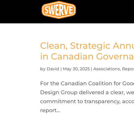
Clean, Strategic Ann
in Canadian Govern
by
David
|
May 30, 2025
|
Associations
,
Repo
For the Canadian Coalition for Go
Design Group delivered a clear, we
commitment to transparency, accoun
report...