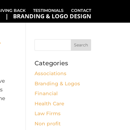
GIVING BACK
TESTIMONIALS
CONTACT
BRANDING & LOGO DESIGN
r
Categories
Associations
ve
Branding & Logos
’s
Financial
the
Health Care
Law Firms
Non profit