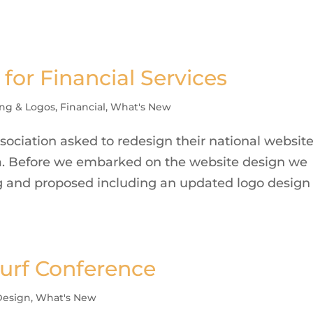
for Financial Services
ng & Logos
,
Financial
,
What's New
ociation asked to redesign their national websit
ada. Before we embarked on the website design we
ng and proposed including an updated logo design
Turf Conference
esign
,
What's New