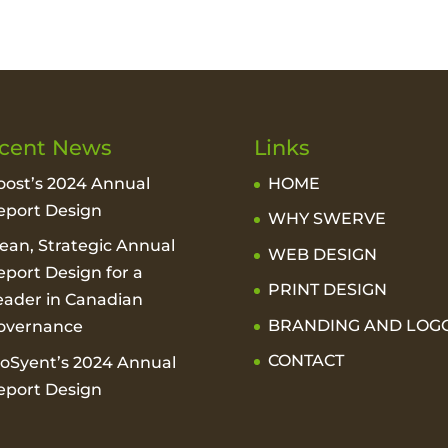
cent News
Links
oost’s 2024 Annual
HOME
eport Design
WHY SWERVE
lean, Strategic Annual
WEB DESIGN
eport Design for a
PRINT DESIGN
eader in Canadian
BRANDING AND LOG
overnance
CONTACT
ioSyent’s 2024 Annual
eport Design