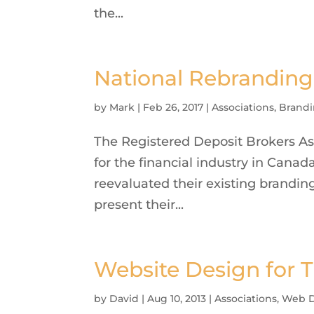
the...
National Rebranding 
by
Mark
|
Feb 26, 2017
|
Associations
,
Brandi
The Registered Deposit Brokers Ass
for the financial industry in Can
reevaluated their existing brandi
present their...
Website Design for 
by
David
|
Aug 10, 2013
|
Associations
,
Web D