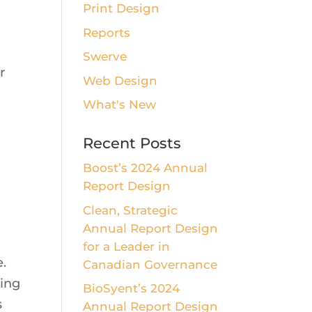
Print Design
Reports
Swerve
r
Web Design
What's New
Recent Posts
Boost’s 2024 Annual
Report Design
Clean, Strategic
Annual Report Design
for a Leader in
e.
Canadian Governance
ting
BioSyent’s 2024
s
Annual Report Design