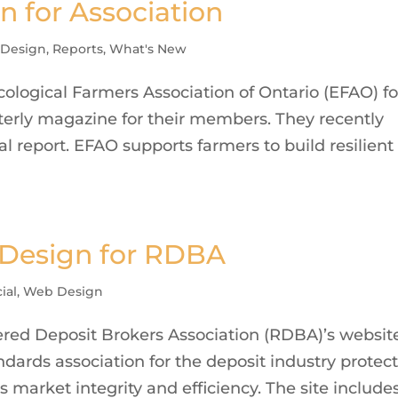
n for Association
 Design
,
Reports
,
What's New
logical Farmers Association of Ontario (EFAO) fo
terly magazine for their members. They recently
l report. EFAO supports farmers to build resilient
 Design for RDBA
ial
,
Web Design
red Deposit Brokers Association (RDBA)’s websit
dards association for the deposit industry protec
s market integrity and efficiency. The site include