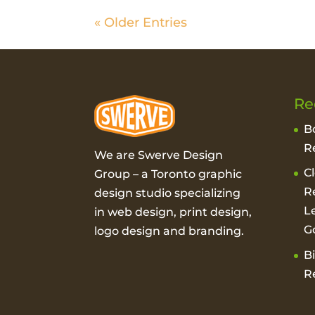
« Older Entries
Re
B
R
We are Swerve Design
C
Group – a
Toronto graphic
R
design studio
specializing
L
in web design, print design,
G
logo design and branding.
B
R