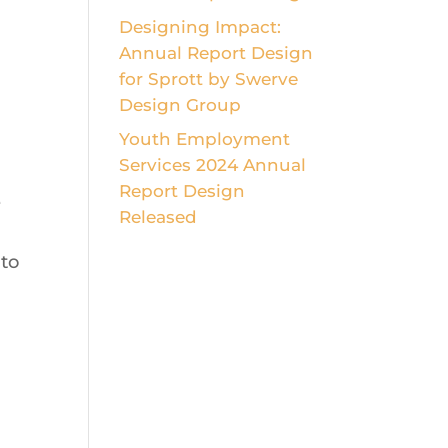
Designing Impact:
Annual Report Design
for Sprott by Swerve
Design Group
Youth Employment
Services 2024 Annual
Report Design
e
Released
 to