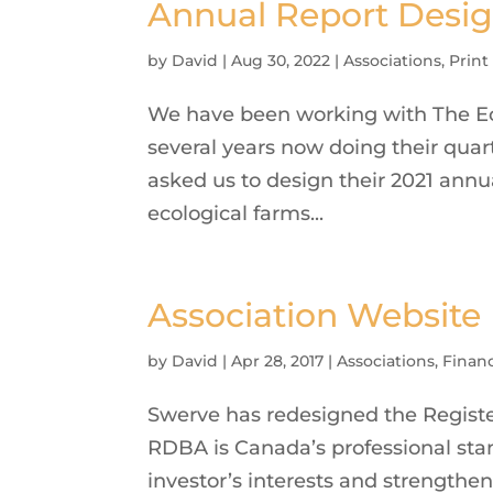
Annual Report Desig
by
David
|
Aug 30, 2022
|
Associations
,
Print
We have been working with The Eco
several years now doing their quar
asked us to design their 2021 annua
ecological farms...
Association Website
by
David
|
Apr 28, 2017
|
Associations
,
Financ
Swerve has redesigned the Registe
RDBA is Canada’s professional stan
investor’s interests and strengthen