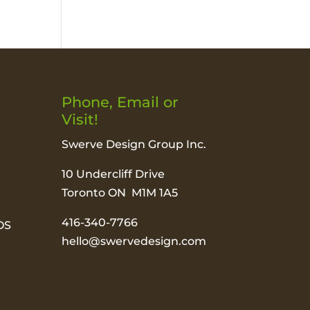
Phone, Email or
Visit!
Swerve Design Group Inc.
10 Undercliff Drive
Toronto ON M1M 1A5
416-340-7766
OS
hello@swervedesign.com