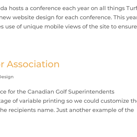
a hosts a conference each year on all things Tur
 new website design for each conference. This yea
use of unique mobile views of the site to ensure 
or Association
Design
ce for the Canadian Golf Superintendents
tage of variable printing so we could customize t
the recipients name. Just another example of the