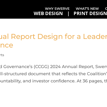
WHY SWERVE
WHAT’S NEW
WEB DESIGN
PRINT DESIGN
ual Report Design for a Leade
ance
rts
od Governance’s (CCGG) 2024 Annual Report, Swer
ll-structured document that reflects the Coalition
tability, and investor confidence. At 36 pages, 