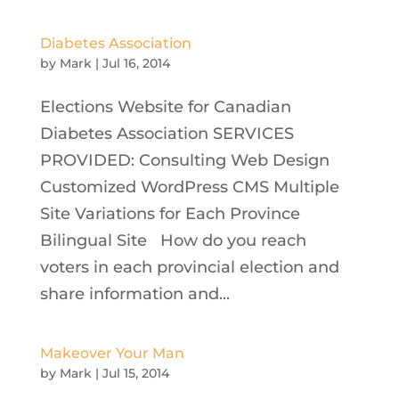
Diabetes Association
by
Mark
|
Jul 16, 2014
Elections Website for Canadian
Diabetes Association SERVICES
PROVIDED: Consulting Web Design
Customized WordPress CMS Multiple
Site Variations for Each Province
Bilingual Site How do you reach
voters in each provincial election and
share information and...
Makeover Your Man
by
Mark
|
Jul 15, 2014