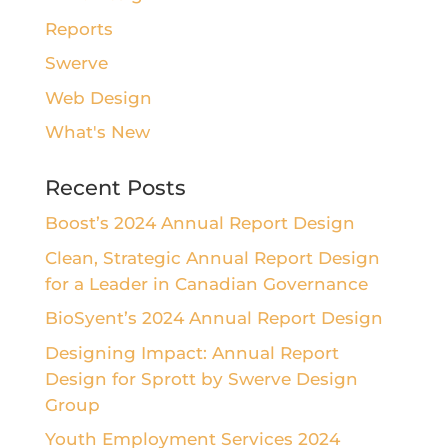
Reports
Swerve
Web Design
What's New
Recent Posts
Boost’s 2024 Annual Report Design
Clean, Strategic Annual Report Design
for a Leader in Canadian Governance
BioSyent’s 2024 Annual Report Design
Designing Impact: Annual Report
Design for Sprott by Swerve Design
Group
Youth Employment Services 2024