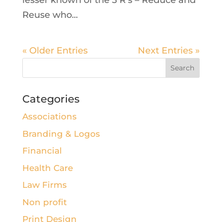
lesser known of the 3 R’s – Reduce and
Reuse who...
« Older Entries
Next Entries »
Categories
Associations
Branding & Logos
Financial
Health Care
Law Firms
Non profit
Print Design