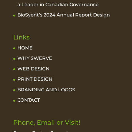
a Leader in Canadian Governance
BioSyent’s 2024 Annual Report Design
Links
HOME
WHY SWERVE
WEB DESIGN
PRINT DESIGN
BRANDING AND LOGOS
CONTACT
Phone, Email or Visit!