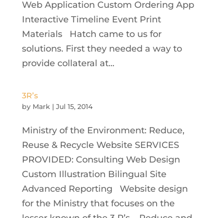
Web Application Custom Ordering App
Interactive Timeline Event Print
Materials Hatch came to us for
solutions. First they needed a way to
provide collateral at...
3R’s
by
Mark
|
Jul 15, 2014
Ministry of the Environment: Reduce,
Reuse & Recycle Website SERVICES
PROVIDED: Consulting Web Design
Custom Illustration Bilingual Site
Advanced Reporting Website design
for the Ministry that focuses on the