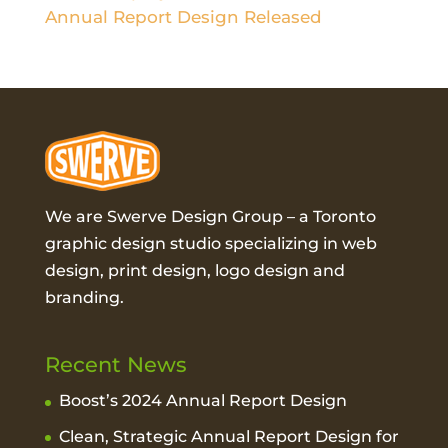
Annual Report Design Released
We are Swerve Design Group – a
Toronto
graphic design studio
specializing in web
design, print design, logo design and
branding.
Recent News
Boost’s 2024 Annual Report Design
Clean, Strategic Annual Report Design for