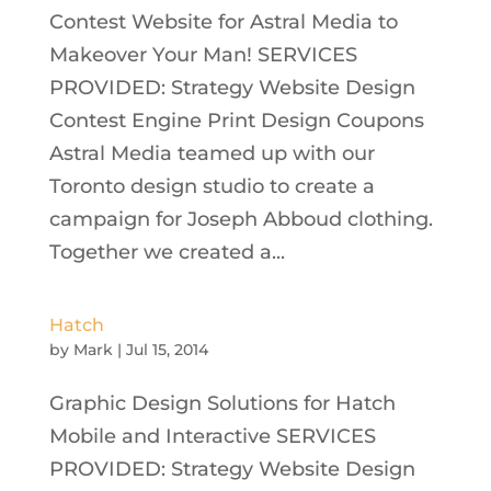
Contest Website for Astral Media to
Makeover Your Man! SERVICES
PROVIDED: Strategy Website Design
Contest Engine Print Design Coupons
Astral Media teamed up with our
Toronto design studio to create a
campaign for Joseph Abboud clothing.
Together we created a...
Hatch
by
Mark
|
Jul 15, 2014
Graphic Design Solutions for Hatch
Mobile and Interactive SERVICES
PROVIDED: Strategy Website Design