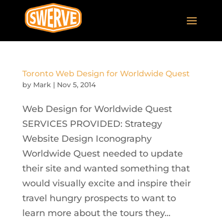
Toronto Web Design for Worldwide Quest
by
Mark
|
Nov 5, 2014
Web Design for Worldwide Quest
SERVICES PROVIDED: Strategy
Website Design Iconography
Worldwide Quest needed to update
their site and wanted something that
would visually excite and inspire their
travel hungry prospects to want to
learn more about the tours they...