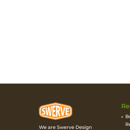
Re
B
R
We are Swerve Design