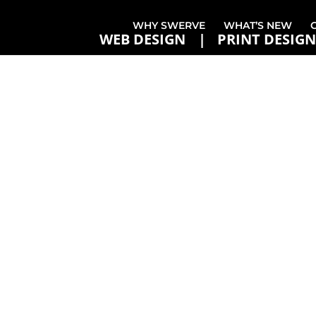
WHY SWERVE
WHAT’S NEW
WEB DESIGN
PRINT DESIGN