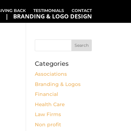
GIVING BACK
TESTIMONIALS
CONTACT
BRANDING & LOGO DESIGN
Categories
Associations
Branding & Logos
Financial
Health Care
Law Firms
Non profit