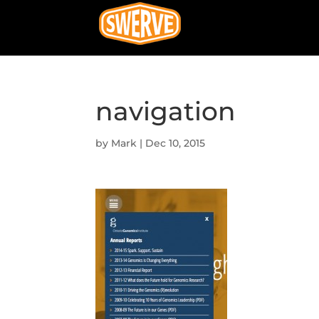
navigation
by
Mark
|
Dec 10, 2015