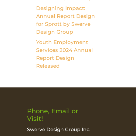
Designing Impact:
Annual Report Design
for Sprott by Swerve
Design Group
Youth Employment
Services 2024 Annual
Report Design
Released
Phone, Email or
Visit!
Swerve Design Group Inc.