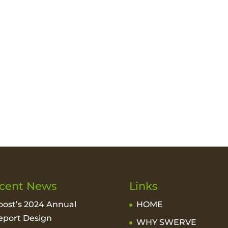
cent News
Links
oost’s 2024 Annual
HOME
eport Design
WHY SWERVE