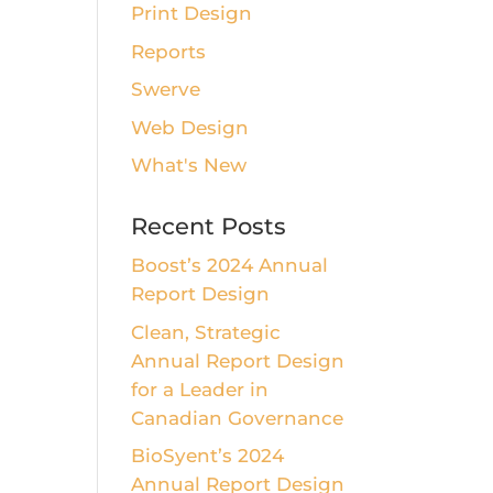
Print Design
Reports
Swerve
Web Design
What's New
Recent Posts
Boost’s 2024 Annual
Report Design
Clean, Strategic
Annual Report Design
for a Leader in
Canadian Governance
BioSyent’s 2024
Annual Report Design