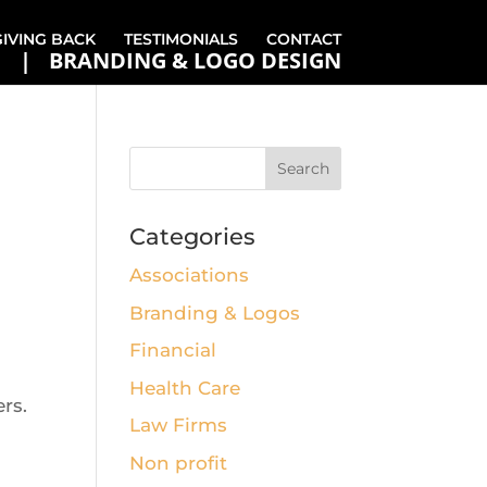
GIVING BACK
TESTIMONIALS
CONTACT
BRANDING & LOGO DESIGN
Categories
Associations
Branding & Logos
Financial
Health Care
rs.
Law Firms
Non profit