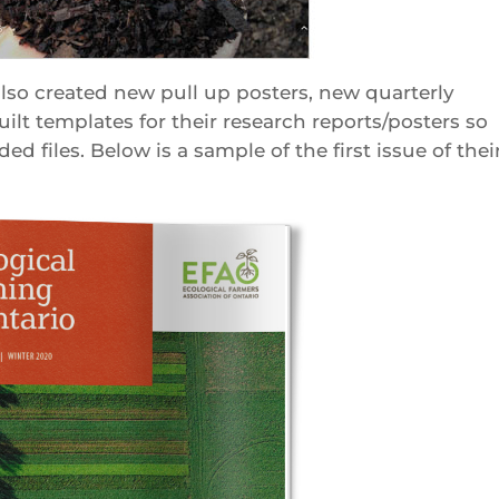
lso created new pull up posters, new quarterly
lt templates for their research reports/posters so
ed files. Below is a sample of the first issue of thei