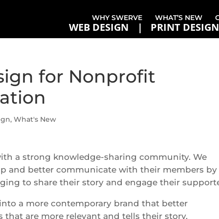
WHY SWERVE
WHAT’S NEW
WEB DESIGN
PRINT DESIGN
ign for Nonprofit
ation
ign
,
What's New
with a strong knowledge-sharing community. We
p and better communicate with their members by
ing to share their story and engage their supporte
 into a more contemporary brand that better
that are more relevant and tells their story.