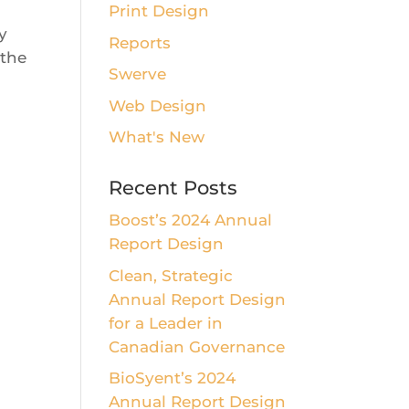
Print Design
y
Reports
 the
Swerve
Web Design
What's New
Recent Posts
Boost’s 2024 Annual
Report Design
Clean, Strategic
Annual Report Design
for a Leader in
Canadian Governance
BioSyent’s 2024
Annual Report Design