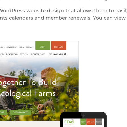
ordPress website design that allows them to easil
ents calendars and member renewals. You can view