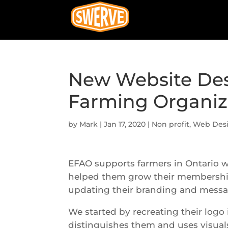
New Website Des
Farming Organiz
by
Mark
|
Jan 17, 2020
|
Non profit
,
Web Des
EFAO supports farmers in Ontario 
helped them grow their membershi
updating their branding and messag
We started by recreating their logo
distinguishes them and uses visuals 