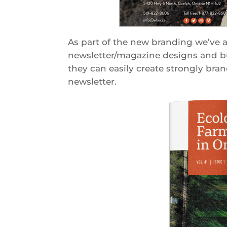
As part of the new branding we’ve a
newsletter/magazine designs and bui
they can easily create strongly brand
newsletter.