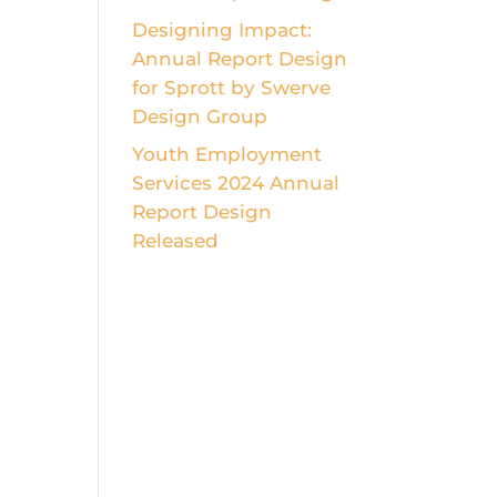
Designing Impact:
Annual Report Design
for Sprott by Swerve
Design Group
Youth Employment
Services 2024 Annual
Report Design
Released