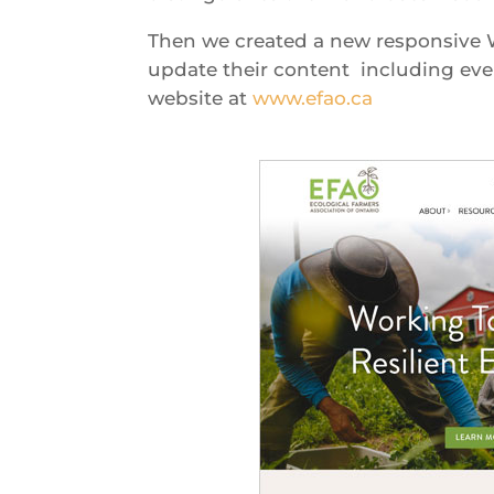
Then we created a new responsive W
update their content including ev
website at
www.efao.ca