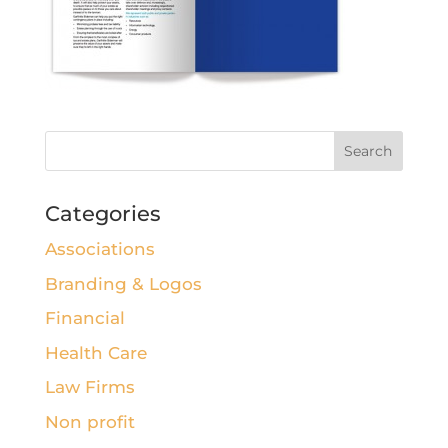
Categories
Associations
Branding & Logos
Financial
Health Care
Law Firms
Non profit