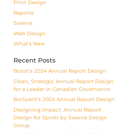
Print Design
Reports
Swerve
Web Design
What's New
Recent Posts
Boost’s 2024 Annual Report Design
Clean, Strategic Annual Report Design
for a Leader in Canadian Governance
BioSyent’s 2024 Annual Report Design
Designing Impact: Annual Report
Design for Sprott by Swerve Design
Group