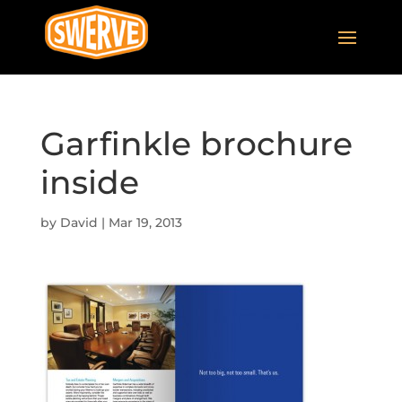
Garfinkle brochure
inside
by
David
|
Mar 19, 2013