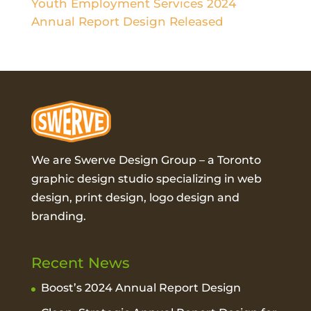
Youth Employment Services 2024
Annual Report Design Released
We are Swerve Design Group – a
Toronto
graphic design studio
specializing in web
design, print design, logo design and
branding.
Recent News
Boost’s 2024 Annual Report Design