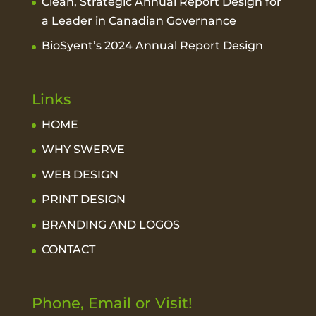
Clean, Strategic Annual Report Design for
a Leader in Canadian Governance
BioSyent’s 2024 Annual Report Design
Links
HOME
WHY SWERVE
WEB DESIGN
PRINT DESIGN
BRANDING AND LOGOS
CONTACT
Phone, Email or Visit!