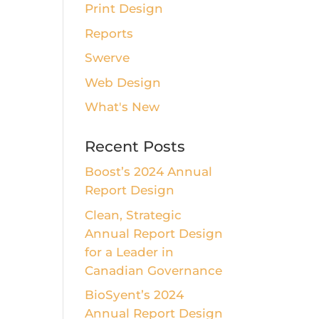
Print Design
Reports
Swerve
Web Design
What's New
Recent Posts
Boost’s 2024 Annual
Report Design
Clean, Strategic
Annual Report Design
for a Leader in
Canadian Governance
BioSyent’s 2024
Annual Report Design