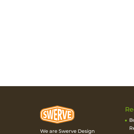
Re
B
R
We are Swerve Design