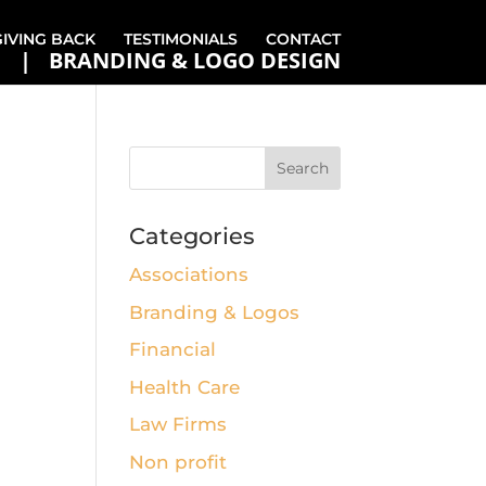
GIVING BACK
TESTIMONIALS
CONTACT
BRANDING & LOGO DESIGN
Categories
Associations
Branding & Logos
Financial
Health Care
Law Firms
Non profit