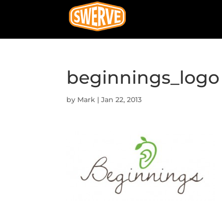
beginnings_logo
by
Mark
|
Jan 22, 2013