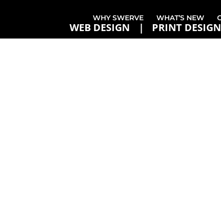
WHY SWERVE
WHAT’S NEW
WEB DESIGN
PRINT DESIGN