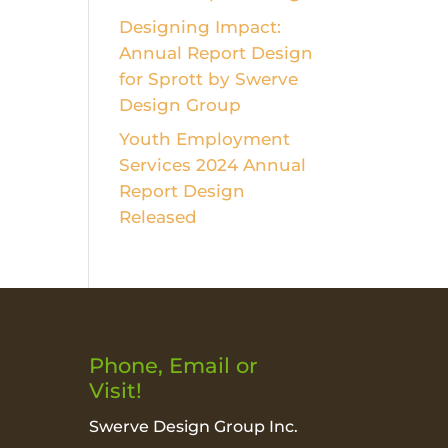
Designing Impact:
Annual Report Design
for Sprott by Swerve
Design Group
Youth Employment
Services 2024 Annual
Report Design
Released
Phone, Email or
Visit!
Swerve Design Group Inc.