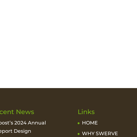
cent News
Links
oost’s 2024 Annual
HOME
eport Design
WHY SWERVE