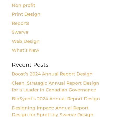
Non profit
Print Design
Reports
Swerve
Web Design
What's New
Recent Posts
Boost’s 2024 Annual Report Design
Clean, Strategic Annual Report Design
for a Leader in Canadian Governance
BioSyent’s 2024 Annual Report Design
Designing Impact: Annual Report
Design for Sprott by Swerve Design