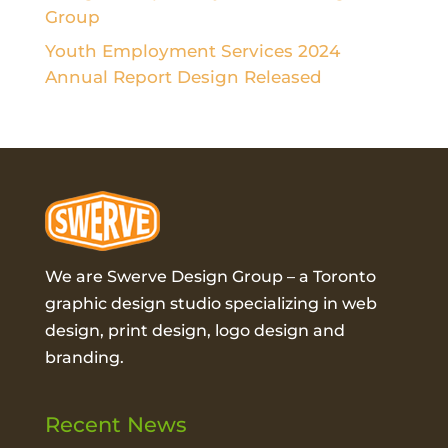
Group
Youth Employment Services 2024
Annual Report Design Released
We are Swerve Design Group – a
Toronto
graphic design studio
specializing in web
design, print design, logo design and
branding.
Recent News