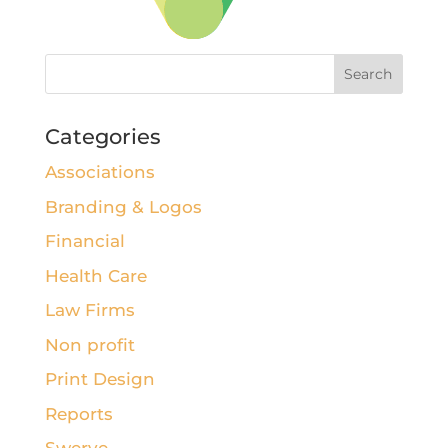
Categories
Associations
Branding & Logos
Financial
Health Care
Law Firms
Non profit
Print Design
Reports