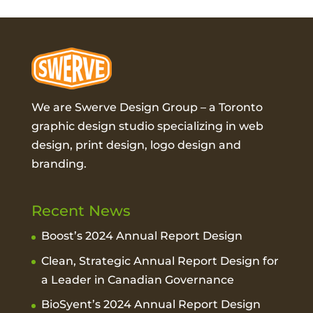
We are Swerve Design Group – a
Toronto
graphic design studio
specializing in web
design, print design, logo design and
branding.
Recent News
Boost’s 2024 Annual Report Design
Clean, Strategic Annual Report Design for
a Leader in Canadian Governance
BioSyent’s 2024 Annual Report Design