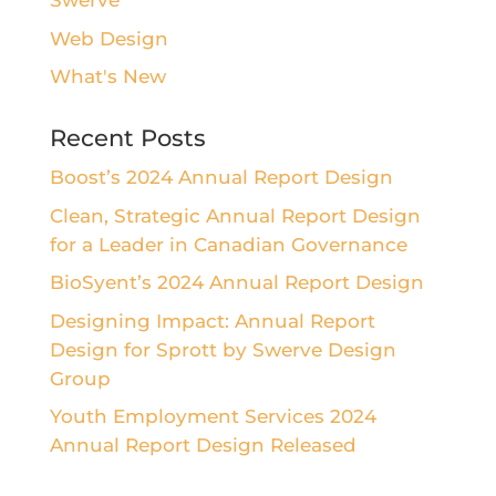
Swerve
Web Design
What's New
Recent Posts
Boost’s 2024 Annual Report Design
Clean, Strategic Annual Report Design
for a Leader in Canadian Governance
BioSyent’s 2024 Annual Report Design
Designing Impact: Annual Report
Design for Sprott by Swerve Design
Group
Youth Employment Services 2024
Annual Report Design Released