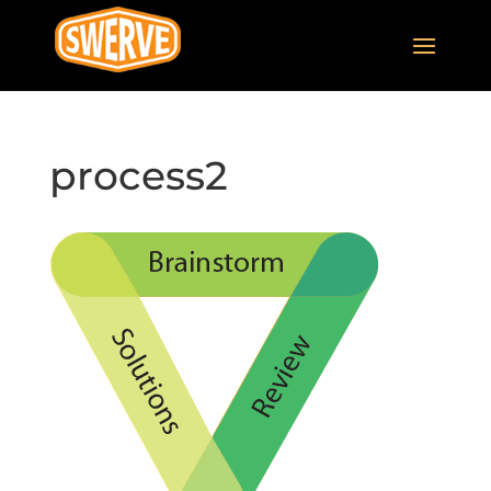
process2