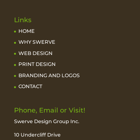
Links
HOME
WHY SWERVE
WEB DESIGN
PRINT DESIGN
BRANDING AND LOGOS
CONTACT
Phone, Email or Visit!
Swerve Design Group Inc.
10 Undercliff Drive