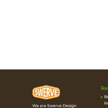
Re
B
R
We are Swerve Design