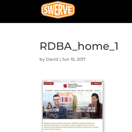
RDBA_home_1
by
David
|
Jun 15, 2017