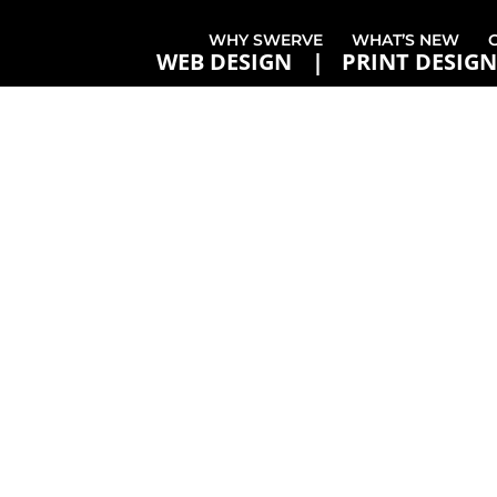
WHY SWERVE
WHAT’S NEW
WEB DESIGN
PRINT DESIGN