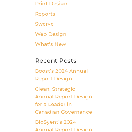
Print Design
Reports
Swerve
Web Design
What's New
Recent Posts
Boost’s 2024 Annual
Report Design
Clean, Strategic
Annual Report Design
for a Leader in
Canadian Governance
BioSyent’s 2024
Annual Report Design