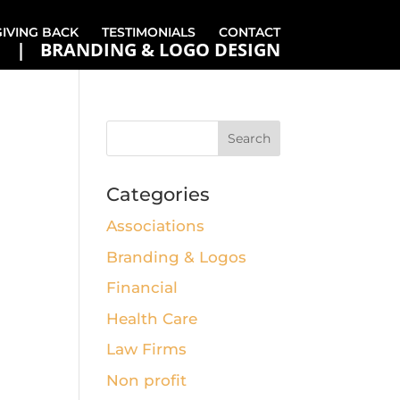
GIVING BACK
TESTIMONIALS
CONTACT
BRANDING & LOGO DESIGN
Categories
Associations
Branding & Logos
Financial
Health Care
Law Firms
Non profit