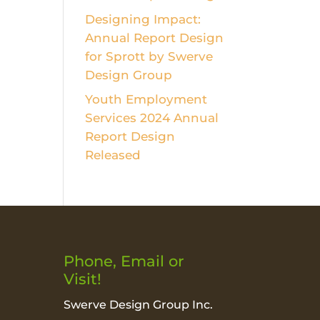
Designing Impact:
Annual Report Design
for Sprott by Swerve
Design Group
Youth Employment
Services 2024 Annual
Report Design
Released
Phone, Email or
Visit!
Swerve Design Group Inc.