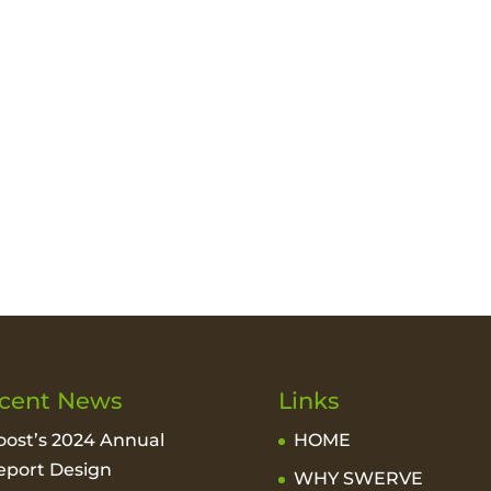
cent News
Links
oost’s 2024 Annual
HOME
eport Design
WHY SWERVE