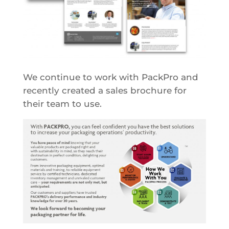
We continue to work with PackPro and
recently created a sales brochure for
their team to use.