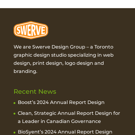
We are Swerve Design Group – a
Toronto
graphic design studio
specializing in web
design, print design, logo design and
branding.
Recent News
Boost’s 2024 Annual Report Design
Clean, Strategic Annual Report Design for
a Leader in Canadian Governance
BioSyent’s 2024 Annual Report Design