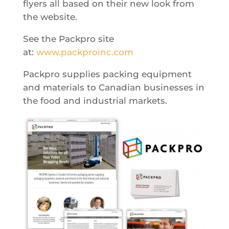
flyers all based on their new look from
the website.
See the Packpro site
at:
www.packproinc.com
Packpro supplies packing equipment
and materials to Canadian businesses in
the food and industrial markets.