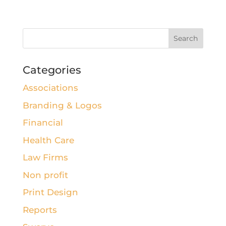
Categories
Associations
Branding & Logos
Financial
Health Care
Law Firms
Non profit
Print Design
Reports