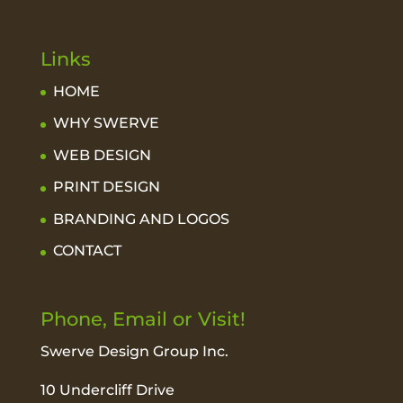
Links
HOME
WHY SWERVE
WEB DESIGN
PRINT DESIGN
BRANDING AND LOGOS
CONTACT
Phone, Email or Visit!
Swerve Design Group Inc.
10 Undercliff Drive