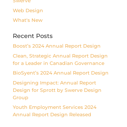
Swerve
Web Design
What's New
Recent Posts
Boost’s 2024 Annual Report Design
Clean, Strategic Annual Report Design
for a Leader in Canadian Governance
BioSyent’s 2024 Annual Report Design
Designing Impact: Annual Report
Design for Sprott by Swerve Design
Group
Youth Employment Services 2024
Annual Report Design Released