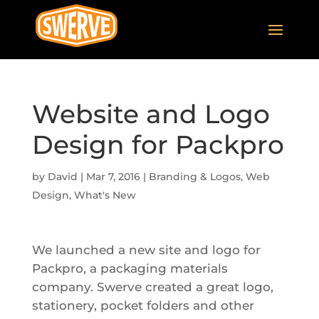
Website and Logo
Design for Packpro
by
David
|
Mar 7, 2016
|
Branding & Logos
,
Web
Design
,
What's New
We launched a new site and logo for
Packpro, a packaging materials
company. Swerve created a great logo,
stationery, pocket folders and other