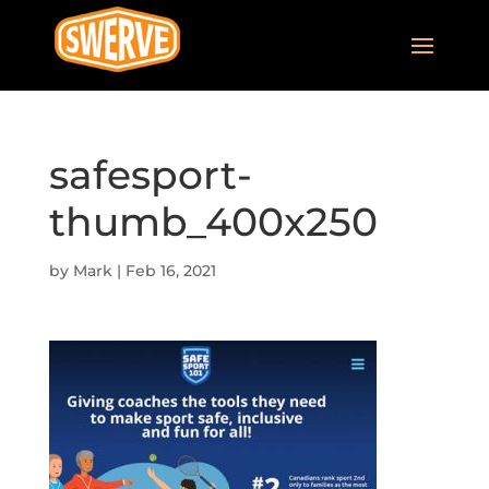
safesport-
thumb_400x250
by
Mark
|
Feb 16, 2021