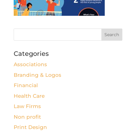
Categories
Associations
Branding & Logos
Financial
Health Care
Law Firms
Non profit
Print Design