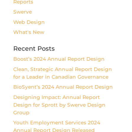
Reports
Swerve
Web Design
What's New
Recent Posts
Boost’s 2024 Annual Report Design
Clean, Strategic Annual Report Design
for a Leader in Canadian Governance
BioSyent’s 2024 Annual Report Design
Designing Impact: Annual Report
Design for Sprott by Swerve Design
Group
Youth Employment Services 2024
Annual Report Design Released