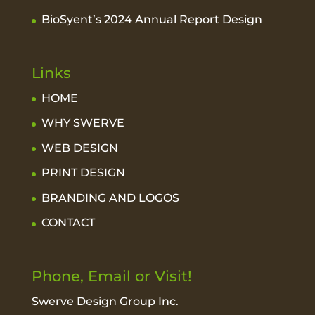
BioSyent’s 2024 Annual Report Design
Links
HOME
WHY SWERVE
WEB DESIGN
PRINT DESIGN
BRANDING AND LOGOS
CONTACT
Phone, Email or Visit!
Swerve Design Group Inc.