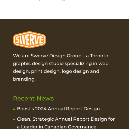
We are Swerve Design Group – a
Toronto
graphic design studio
specializing in web
design, print design, logo design and
branding.
Recent News
Boost’s 2024 Annual Report Design
Clean, Strategic Annual Report Design for
a Leader in Canadian Governance