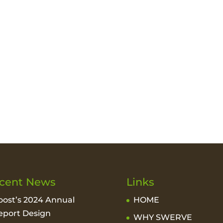
cent News
Links
oost’s 2024 Annual
HOME
eport Design
WHY SWERVE