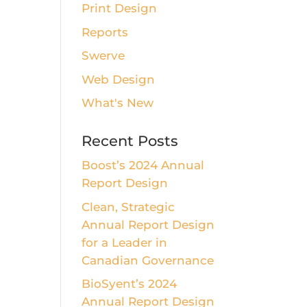
Print Design
Reports
Swerve
Web Design
What's New
Recent Posts
Boost’s 2024 Annual
Report Design
Clean, Strategic
Annual Report Design
for a Leader in
Canadian Governance
BioSyent’s 2024
Annual Report Design