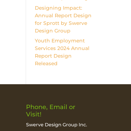
Designing Impact:
Annual Report Design
for Sprott by Swerve
Design Group
Youth Employment
Services 2024 Annual
Report Design
Released
Phone, Email or
Visit!
Swerve Design Group Inc.