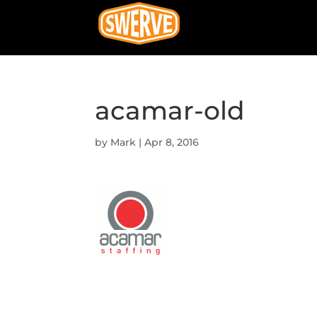
acamar-old
by
Mark
|
Apr 8, 2016