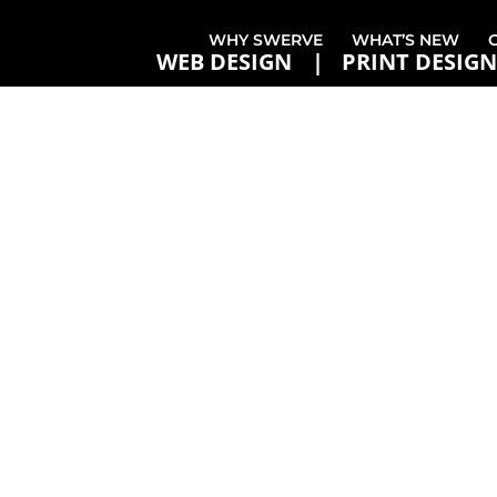
WHY SWERVE
WHAT’S NEW
WEB DESIGN
PRINT DESIGN