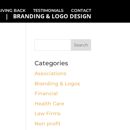
GIVING BACK
TESTIMONIALS
CONTACT
BRANDING & LOGO DESIGN
Categories
Associations
Branding & Logos
Financial
Health Care
Law Firms
Non profit