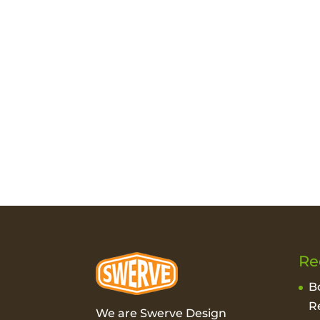
Re
B
R
We are Swerve Design