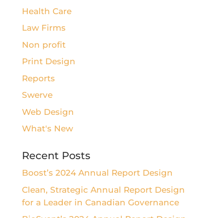
Health Care
Law Firms
Non profit
Print Design
Reports
Swerve
Web Design
What's New
Recent Posts
Boost’s 2024 Annual Report Design
Clean, Strategic Annual Report Design
for a Leader in Canadian Governance