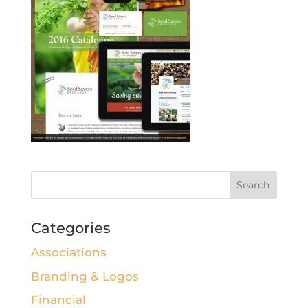
Categories
Associations
Branding & Logos
Financial