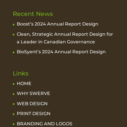
Recent News
Boost’s 2024 Annual Report Design
Clean, Strategic Annual Report Design for
a Leader in Canadian Governance
BioSyent’s 2024 Annual Report Design
Links
HOME
WHY SWERVE
WEB DESIGN
PRINT DESIGN
BRANDING AND LOGOS