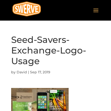
Seed-Savers-
Exchange-Logo-
Usage
by
David
|
Sep 17, 2019