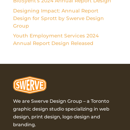
BioSyent’s 2024 Annual Report Design
Designing Impact: Annual Report
Design for Sprott by Swerve Design
Group
Youth Employment Services 2024
Annual Report Design Released
We are Swerve Design Group – a
Toronto
graphic design studio
specializing in web
design, print design, logo design and
branding.