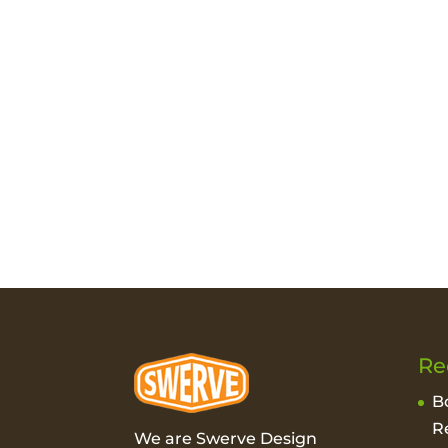
Re
B
R
We are Swerve Design