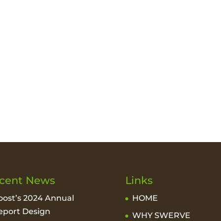
cent News
Links
oost’s 2024 Annual
HOME
eport Design
WHY SWERVE