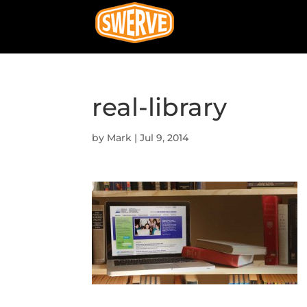
real-library
by
Mark
|
Jul 9, 2014