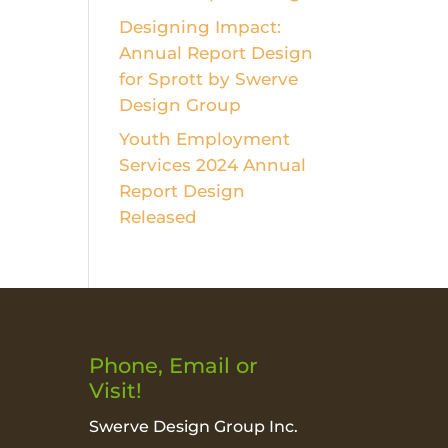
Designing Impact:
Annual Report Design
for Sprott by Swerve
Design Group
Youth Employment
Services 2024 Annual
Report Design
Released
Phone, Email or
Visit!
Swerve Design Group Inc.