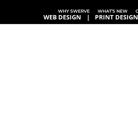
WHY SWERVE
WHAT’S NEW
WEB DESIGN
PRINT DESIGN