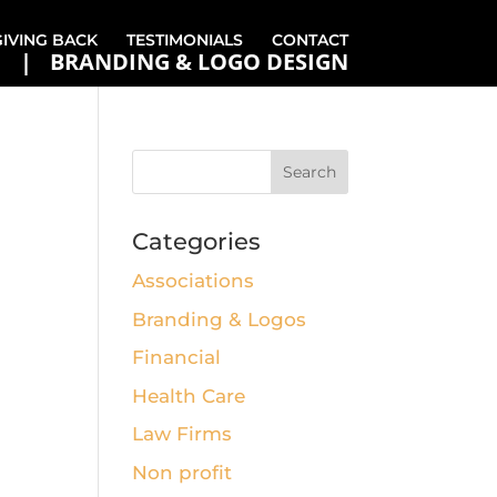
GIVING BACK
TESTIMONIALS
CONTACT
BRANDING & LOGO DESIGN
Categories
Associations
Branding & Logos
Financial
Health Care
Law Firms
Non profit