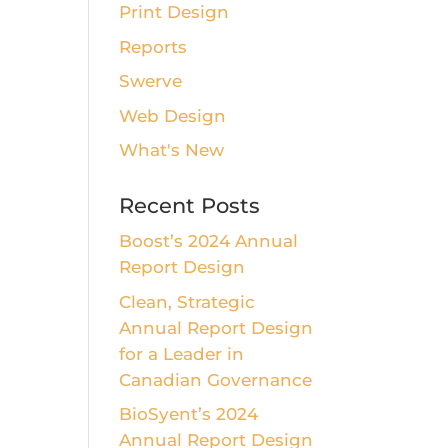
Print Design
Reports
Swerve
Web Design
What's New
Recent Posts
Boost’s 2024 Annual
Report Design
Clean, Strategic
Annual Report Design
for a Leader in
Canadian Governance
BioSyent’s 2024
Annual Report Design