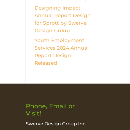
Designing Impact:
Annual Report Design
for Sprott by Swerve
Design Group
Youth Employment
Services 2024 Annual
Report Design
Released
Phone, Email or
Visit!
Swerve Design Group Inc.