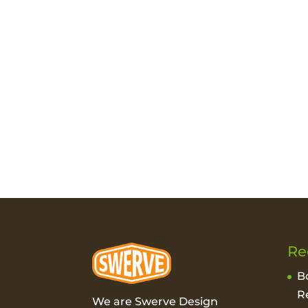
Re
B
R
We are Swerve Design