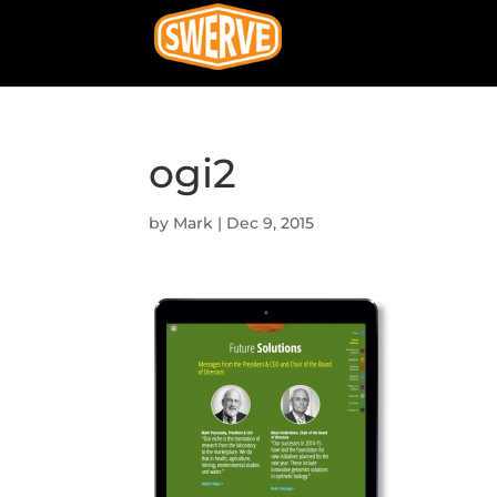
ogi2
by
Mark
|
Dec 9, 2015