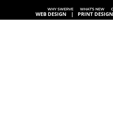
WHY SWERVE
WHAT’S NEW
WEB DESIGN
PRINT DESIGN