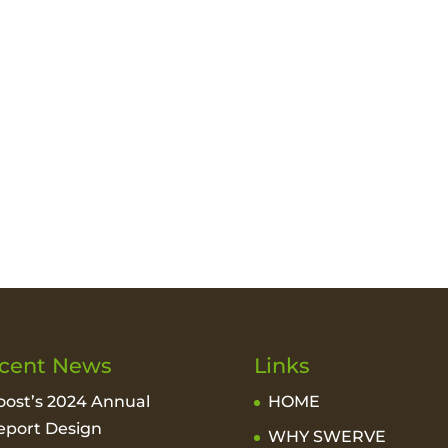
cent News
Links
oost’s 2024 Annual
HOME
eport Design
WHY SWERVE