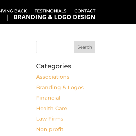
GIVING BACK
TESTIMONIALS
CONTACT
BRANDING & LOGO DESIGN
Categories
Associations
Branding & Logos
Financial
Health Care
Law Firms
Non profit