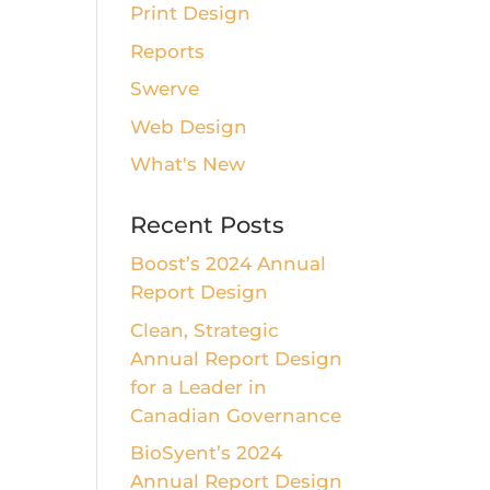
Print Design
Reports
Swerve
Web Design
What's New
Recent Posts
Boost’s 2024 Annual
Report Design
Clean, Strategic
Annual Report Design
for a Leader in
Canadian Governance
BioSyent’s 2024
Annual Report Design