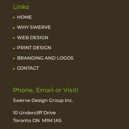
Links
HOME
WHY SWERVE
WEB DESIGN
PRINT DESIGN
BRANDING AND LOGOS
CONTACT
Phone, Email or Visit!
Swerve Design Group Inc.
10 Undercliff Drive
Toronto ON M1M 1A5