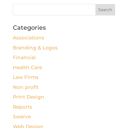
Categories
Associations
Branding & Logos
Financial
Health Care
Law Firms
Non profit
Print Design
Reports
Swerve
Web Design