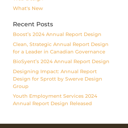
What's New
Recent Posts
Boost’s 2024 Annual Report Design
Clean, Strategic Annual Report Design
for a Leader in Canadian Governance
BioSyent’s 2024 Annual Report Design
Designing Impact: Annual Report
Design for Sprott by Swerve Design
Group
Youth Employment Services 2024
Annual Report Design Released