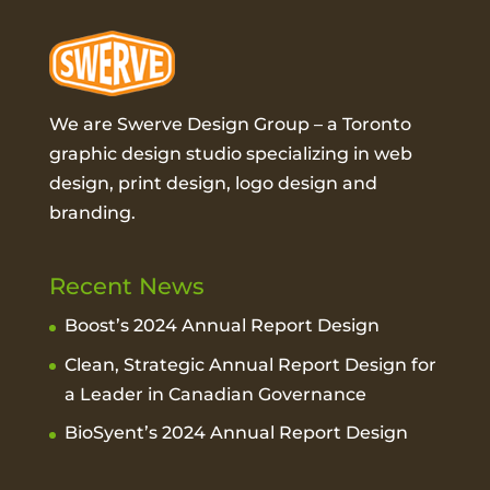
We are Swerve Design Group – a
Toronto
graphic design studio
specializing in web
design, print design, logo design and
branding.
Recent News
Boost’s 2024 Annual Report Design
Clean, Strategic Annual Report Design for
a Leader in Canadian Governance
BioSyent’s 2024 Annual Report Design