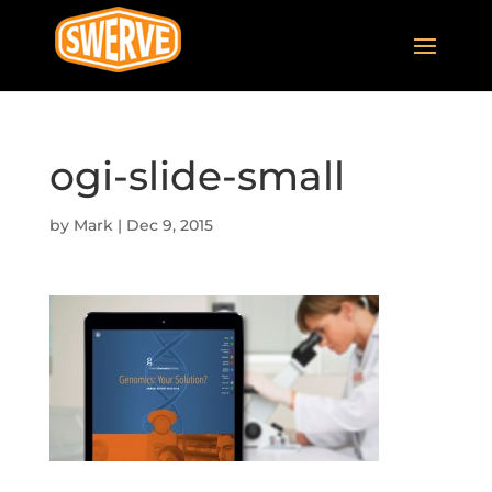
ogi-slide-small
by
Mark
|
Dec 9, 2015