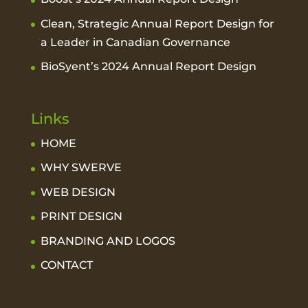
Clean, Strategic Annual Report Design for
a Leader in Canadian Governance
BioSyent’s 2024 Annual Report Design
Links
HOME
WHY SWERVE
WEB DESIGN
PRINT DESIGN
BRANDING AND LOGOS
CONTACT