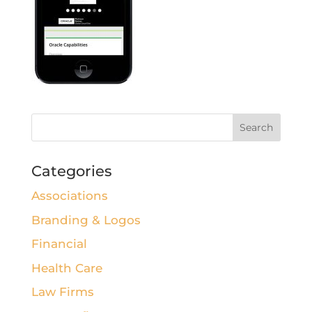
Categories
Associations
Branding & Logos
Financial
Health Care
Law Firms