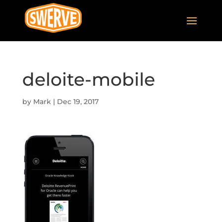
deloite-mobile
by
Mark
|
Dec 19, 2017