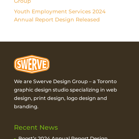
Group
Youth Employment Services 2024
Annual Report Design Released
We are Swerve Design Group – a
Toronto
graphic design studio
specializing in web
design, print design, logo design and
branding.
Recent News
Boost’s 2024 Annual Report Design