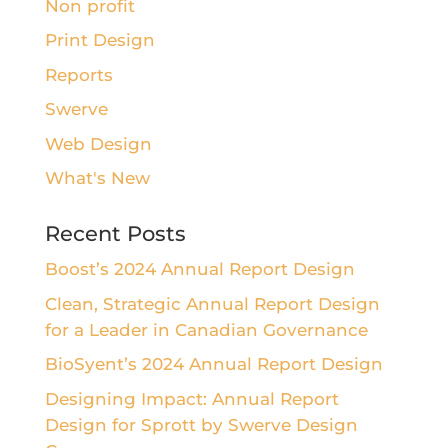
Non profit
Print Design
Reports
Swerve
Web Design
What's New
Recent Posts
Boost’s 2024 Annual Report Design
Clean, Strategic Annual Report Design
for a Leader in Canadian Governance
BioSyent’s 2024 Annual Report Design
Designing Impact: Annual Report
Design for Sprott by Swerve Design