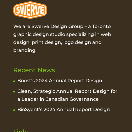
We are Swerve Design Group – a
Toronto
graphic design studio
specializing in web
design, print design, logo design and
branding.
Recent News
Boost’s 2024 Annual Report Design
Clean, Strategic Annual Report Design for
a Leader in Canadian Governance
BioSyent’s 2024 Annual Report Design
Links