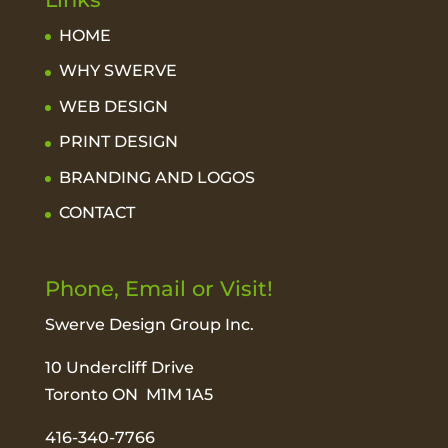
HOME
WHY SWERVE
WEB DESIGN
PRINT DESIGN
BRANDING AND LOGOS
CONTACT
Phone, Email or Visit!
Swerve Design Group Inc.
10 Undercliff Drive
Toronto ON M1M 1A5
416-340-7766