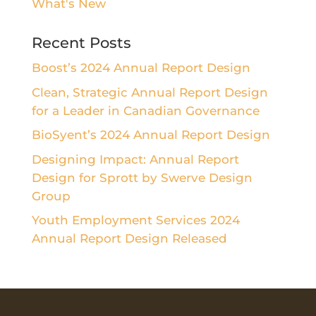
What's New
Recent Posts
Boost’s 2024 Annual Report Design
Clean, Strategic Annual Report Design
for a Leader in Canadian Governance
BioSyent’s 2024 Annual Report Design
Designing Impact: Annual Report
Design for Sprott by Swerve Design
Group
Youth Employment Services 2024
Annual Report Design Released