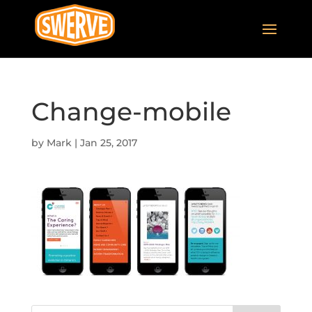
Change-mobile
by
Mark
|
Jan 25, 2017