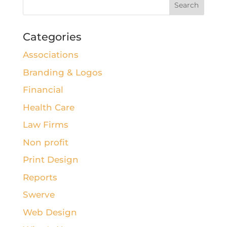
Categories
Associations
Branding & Logos
Financial
Health Care
Law Firms
Non profit
Print Design
Reports
Swerve
Web Design