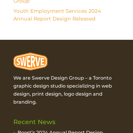
Group
Youth Employment Services 2024
Annual Report Design Released
We are Swerve Design Group – a
Toronto
graphic design studio
specializing in web
design, print design, logo design and
branding.
Recent News
Boost’s 2024 Annual Report Design