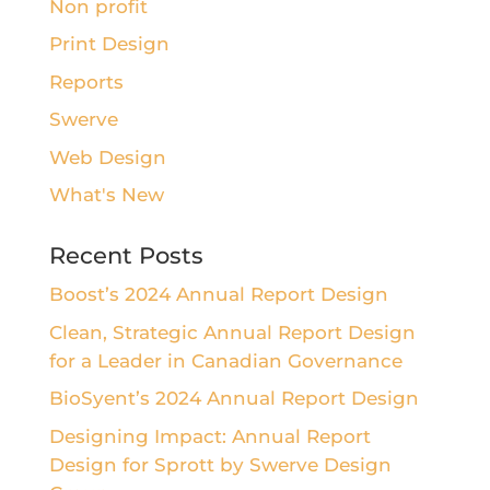
Non profit
Print Design
Reports
Swerve
Web Design
What's New
Recent Posts
Boost’s 2024 Annual Report Design
Clean, Strategic Annual Report Design
for a Leader in Canadian Governance
BioSyent’s 2024 Annual Report Design
Designing Impact: Annual Report
Design for Sprott by Swerve Design