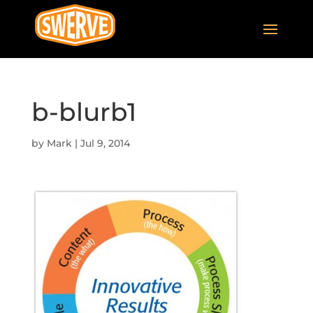
b-blurb1
by
Mark
|
Jul 9, 2014