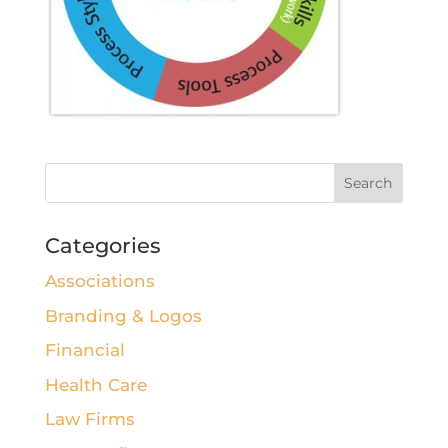
Categories
Associations
Branding & Logos
Financial
Health Care
Law Firms