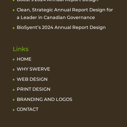
Clean, Strategic Annual Report Design for
a Leader in Canadian Governance
BioSyent’s 2024 Annual Report Design
Links
HOME
WHY SWERVE
WEB DESIGN
PRINT DESIGN
BRANDING AND LOGOS
CONTACT