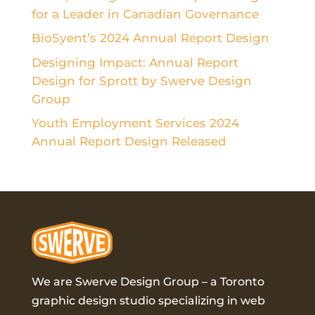
for a Leader in Canadian Governance
BioSyent’s 2024 Annual Report Design
Designing Impact: Annual Report
Design for Sprott by Swerve Design
Group
Youth Employment Services 2024
Annual Report Design Released
We are Swerve Design Group – a
Toronto
graphic design studio
specializing in web