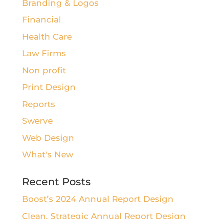
Branding & Logos
Financial
Health Care
Law Firms
Non profit
Print Design
Reports
Swerve
Web Design
What's New
Recent Posts
Boost’s 2024 Annual Report Design
Clean, Strategic Annual Report Design