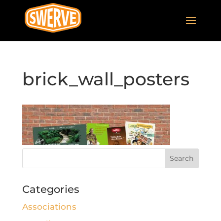
brick_wall_posters
Categories
Associations