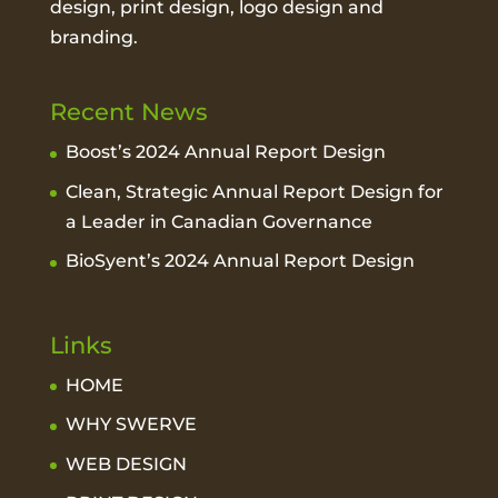
design, print design, logo design and
branding.
Recent News
Boost’s 2024 Annual Report Design
Clean, Strategic Annual Report Design for
a Leader in Canadian Governance
BioSyent’s 2024 Annual Report Design
Links
HOME
WHY SWERVE
WEB DESIGN