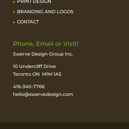
PRINT DESIGN
BRANDING AND LOGOS
CONTACT
Phone, Email or Visit!
Swerve Design Group Inc.
10 Undercliff Drive
Toronto ON M1M 1A5
416-340-7766
hello@swervedesign.com