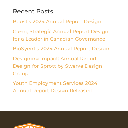
Recent Posts
Boost’s 2024 Annual Report Design
Clean, Strategic Annual Report Design
for a Leader in Canadian Governance
BioSyent’s 2024 Annual Report Design
Designing Impact: Annual Report
Design for Sprott by Swerve Design
Group
Youth Employment Services 2024
Annual Report Design Released