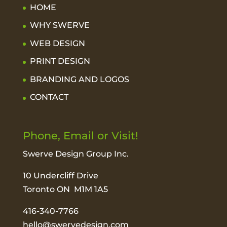
HOME
WHY SWERVE
WEB DESIGN
PRINT DESIGN
BRANDING AND LOGOS
CONTACT
Phone, Email or Visit!
Swerve Design Group Inc.
10 Undercliff Drive
Toronto ON M1M 1A5
416-340-7766
hello@swervedesign.com