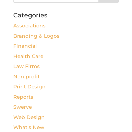
Categories
Associations
Branding & Logos
Financial
Health Care
Law Firms
Non profit
Print Design
Reports
Swerve
Web Design
What's New