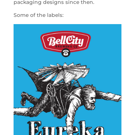
packaging designs since then.
Some of the labels: