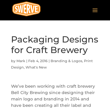
Packaging Designs
for Craft Brewery
by
Mark
|
Feb 4, 2016
|
Branding & Logos
,
Print
Design
,
What's New
We’ve been working with craft brewery
Bell City Brewing since designing their
main logo and branding in 2014 and
have been creating all their label and