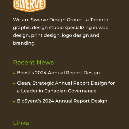
We are Swerve Design Group – a
Toronto
graphic design studio
specializing in web
design, print design, logo design and
branding.
Recent News
Boost’s 2024 Annual Report Design
Clean, Strategic Annual Report Design for
a Leader in Canadian Governance
BioSyent’s 2024 Annual Report Design
Links