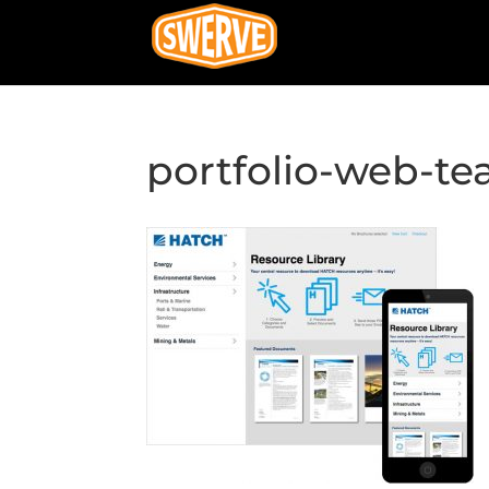
portfolio-web-te