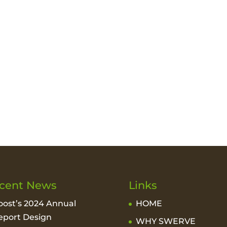
cent News
Links
oost’s 2024 Annual
HOME
eport Design
WHY SWERVE