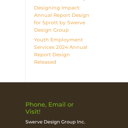
Designing Impact:
Annual Report Design
for Sprott by Swerve
Design Group
Youth Employment
Services 2024 Annual
Report Design
Released
Phone, Email or
Visit!
Swerve Design Group Inc.