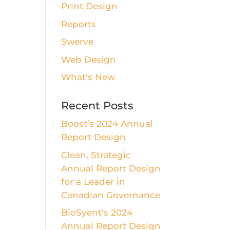
Print Design
Reports
Swerve
Web Design
What's New
Recent Posts
Boost’s 2024 Annual
Report Design
Clean, Strategic
Annual Report Design
for a Leader in
Canadian Governance
BioSyent’s 2024
Annual Report Design