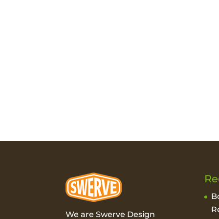
Re
B
R
We are Swerve Design