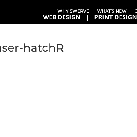
WHY SWERVE
WHAT’S NEW
WEB DESIGN
PRINT DESIGN
aser-hatchR