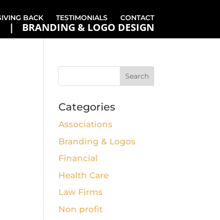
GIVING BACK
TESTIMONIALS
CONTACT
BRANDING & LOGO DESIGN
Categories
Associations
Branding & Logos
Financial
Health Care
Law Firms
Non profit