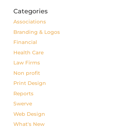
Categories
Associations
Branding & Logos
Financial
Health Care
Law Firms
Non profit
Print Design
Reports
Swerve
Web Design
What's New