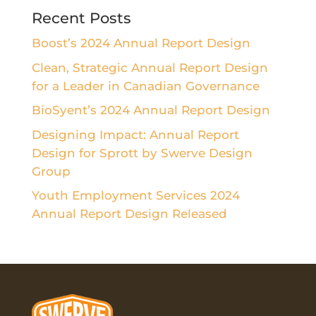
Recent Posts
Boost’s 2024 Annual Report Design
Clean, Strategic Annual Report Design
for a Leader in Canadian Governance
BioSyent’s 2024 Annual Report Design
Designing Impact: Annual Report
Design for Sprott by Swerve Design
Group
Youth Employment Services 2024
Annual Report Design Released