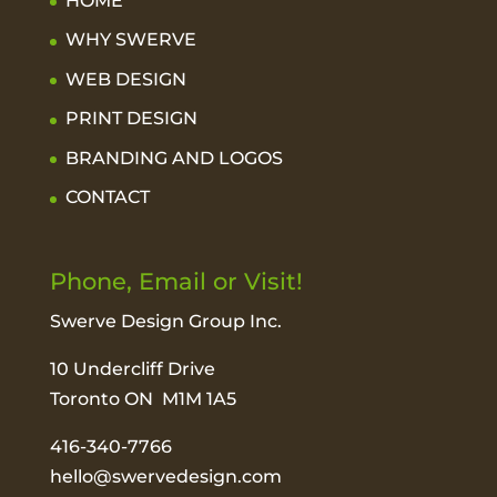
HOME
WHY SWERVE
WEB DESIGN
PRINT DESIGN
BRANDING AND LOGOS
CONTACT
Phone, Email or Visit!
Swerve Design Group Inc.
10 Undercliff Drive
Toronto ON M1M 1A5
416-340-7766
hello@swervedesign.com