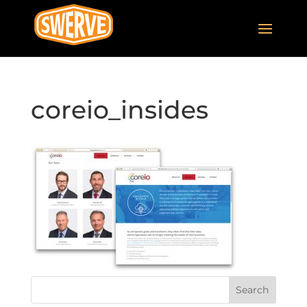
coreio_insides