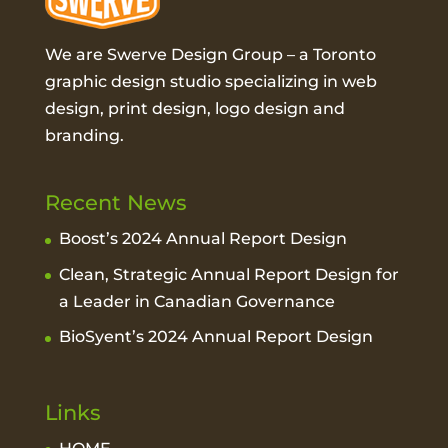
We are Swerve Design Group – a
Toronto
graphic design studio
specializing in web
design, print design, logo design and
branding.
Recent News
Boost’s 2024 Annual Report Design
Clean, Strategic Annual Report Design for
a Leader in Canadian Governance
BioSyent’s 2024 Annual Report Design
Links