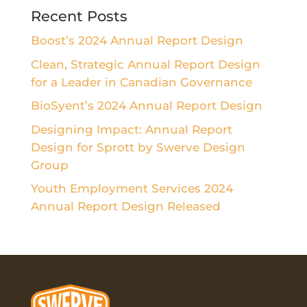
Recent Posts
Boost’s 2024 Annual Report Design
Clean, Strategic Annual Report Design
for a Leader in Canadian Governance
BioSyent’s 2024 Annual Report Design
Designing Impact: Annual Report
Design for Sprott by Swerve Design
Group
Youth Employment Services 2024
Annual Report Design Released