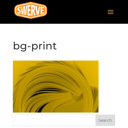
bg-print