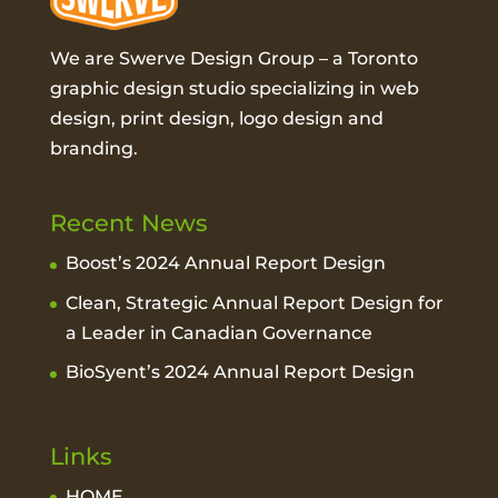
We are Swerve Design Group – a
Toronto
graphic design studio
specializing in web
design, print design, logo design and
branding.
Recent News
Boost’s 2024 Annual Report Design
Clean, Strategic Annual Report Design for
a Leader in Canadian Governance
BioSyent’s 2024 Annual Report Design
Links
HOME