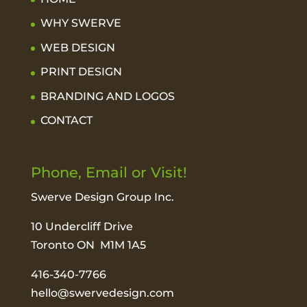
WHY SWERVE
WEB DESIGN
PRINT DESIGN
BRANDING AND LOGOS
CONTACT
Phone, Email or Visit!
Swerve Design Group Inc.
10 Undercliff Drive
Toronto ON M1M 1A5
416-340-7766
hello@swervedesign.com