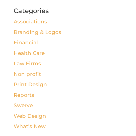
Categories
Associations
Branding & Logos
Financial
Health Care
Law Firms
Non profit
Print Design
Reports
Swerve
Web Design
What's New