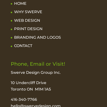
HOME
WHY SWERVE
WEB DESIGN
PRINT DESIGN
BRANDING AND LOGOS
CONTACT
Phone, Email or Visit!
Swerve Design Group Inc.
10 Undercliff Drive
Toronto ON M1M 1A5
416-340-7766
hello@swervedesign.com