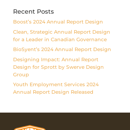
Recent Posts
Boost’s 2024 Annual Report Design
Clean, Strategic Annual Report Design
for a Leader in Canadian Governance
BioSyent’s 2024 Annual Report Design
Designing Impact: Annual Report
Design for Sprott by Swerve Design
Group
Youth Employment Services 2024
Annual Report Design Released