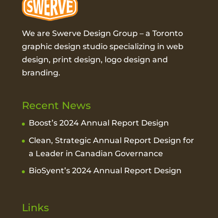
We are Swerve Design Group – a
Toronto
graphic design studio
specializing in web
design, print design, logo design and
branding.
Recent News
Boost’s 2024 Annual Report Design
Clean, Strategic Annual Report Design for
a Leader in Canadian Governance
BioSyent’s 2024 Annual Report Design
Links