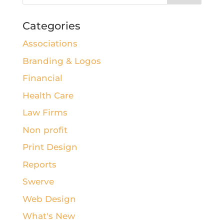
Categories
Associations
Branding & Logos
Financial
Health Care
Law Firms
Non profit
Print Design
Reports
Swerve
Web Design
What's New