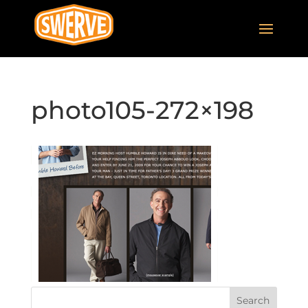
photo105-272×198