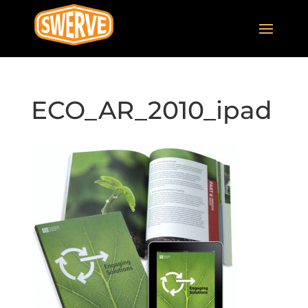
ECO_AR_2010_ipad