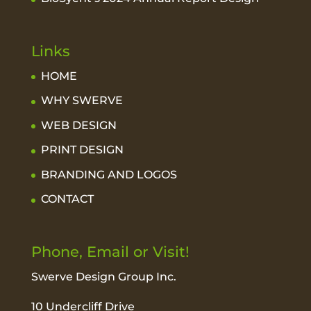
Links
HOME
WHY SWERVE
WEB DESIGN
PRINT DESIGN
BRANDING AND LOGOS
CONTACT
Phone, Email or Visit!
Swerve Design Group Inc.
10 Undercliff Drive