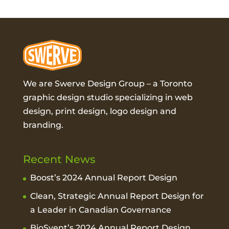
We are Swerve Design Group – a
Toronto
graphic design studio
specializing in web
design, print design, logo design and
branding.
Recent News
Boost’s 2024 Annual Report Design
Clean, Strategic Annual Report Design for
a Leader in Canadian Governance
BioSyent’s 2024 Annual Report Design