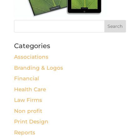
Categories
Associations
Branding & Logos
Financial
Health Care
Law Firms
Non profit
Print Design
Reports