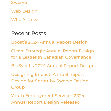
Swerve
Web Design
What's New
Recent Posts
Boost’s 2024 Annual Report Design
Clean, Strategic Annual Report Design
for a Leader in Canadian Governance
BioSyent’s 2024 Annual Report Design
Designing Impact: Annual Report
Design for Sprott by Swerve Design
Group
Youth Employment Services 2024
Annual Report Design Released