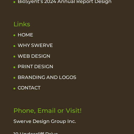
BioSyent’s 2024 Annual Report Design
Links
HOME
WHY SWERVE
WEB DESIGN
PRINT DESIGN
BRANDING AND LOGOS
CONTACT
Phone, Email or Visit!
Swerve Design Group Inc.