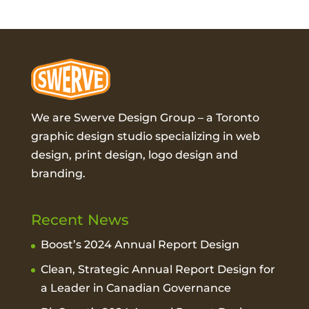
We are Swerve Design Group – a
Toronto
graphic design studio
specializing in web
design, print design, logo design and
branding.
Recent News
Boost’s 2024 Annual Report Design
Clean, Strategic Annual Report Design for
a Leader in Canadian Governance