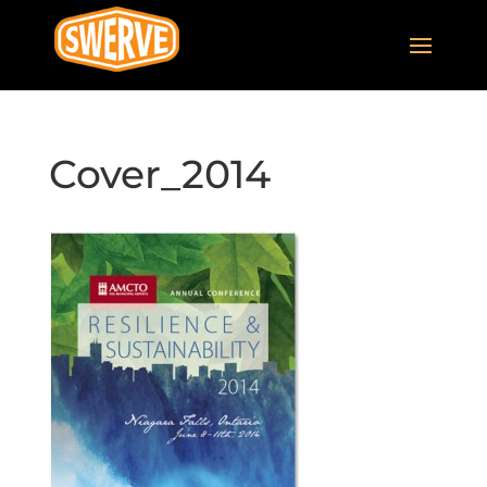
Cover_2014