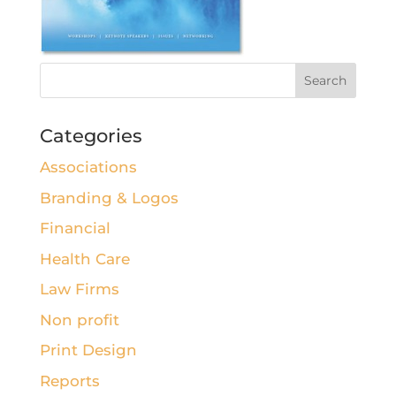
Categories
Associations
Branding & Logos
Financial
Health Care
Law Firms
Non profit
Print Design
Reports