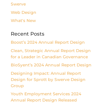
Swerve
Web Design
What's New
Recent Posts
Boost’s 2024 Annual Report Design
Clean, Strategic Annual Report Design
for a Leader in Canadian Governance
BioSyent’s 2024 Annual Report Design
Designing Impact: Annual Report
Design for Sprott by Swerve Design
Group
Youth Employment Services 2024
Annual Report Design Released