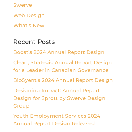
Swerve
Web Design
What's New
Recent Posts
Boost’s 2024 Annual Report Design
Clean, Strategic Annual Report Design
for a Leader in Canadian Governance
BioSyent’s 2024 Annual Report Design
Designing Impact: Annual Report
Design for Sprott by Swerve Design
Group
Youth Employment Services 2024
Annual Report Design Released