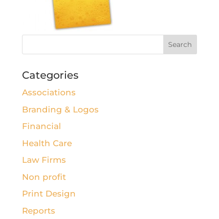
Categories
Associations
Branding & Logos
Financial
Health Care
Law Firms
Non profit
Print Design
Reports