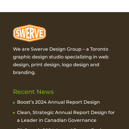
We are Swerve Design Group – a
Toronto
graphic design studio
specializing in web
design, print design, logo design and
branding.
Recent News
Boost’s 2024 Annual Report Design
Clean, Strategic Annual Report Design for
a Leader in Canadian Governance