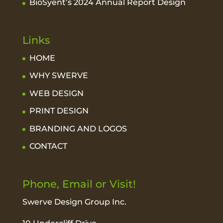
BioSyent’s 2024 Annual Report Design
Links
HOME
WHY SWERVE
WEB DESIGN
PRINT DESIGN
BRANDING AND LOGOS
CONTACT
Phone, Email or Visit!
Swerve Design Group Inc.