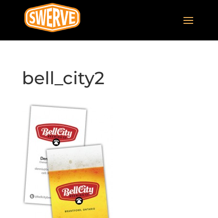
bell_city2