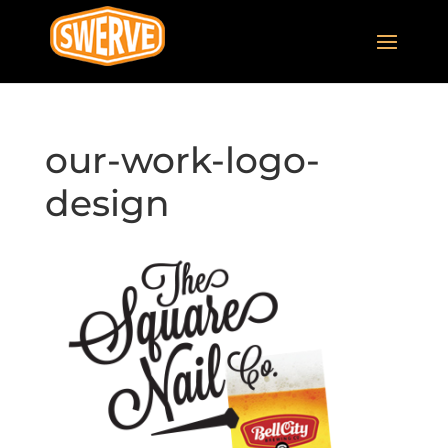
our-work-logo-
design