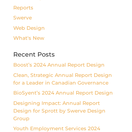
Reports
Swerve
Web Design
What's New
Recent Posts
Boost’s 2024 Annual Report Design
Clean, Strategic Annual Report Design
for a Leader in Canadian Governance
BioSyent’s 2024 Annual Report Design
Designing Impact: Annual Report
Design for Sprott by Swerve Design
Group
Youth Employment Services 2024