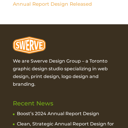
Annual Report Design Released
We are Swerve Design Group – a
Toronto
graphic design studio
specializing in web
design, print design, logo design and
branding.
Recent News
Boost’s 2024 Annual Report Design
Clean, Strategic Annual Report Design for