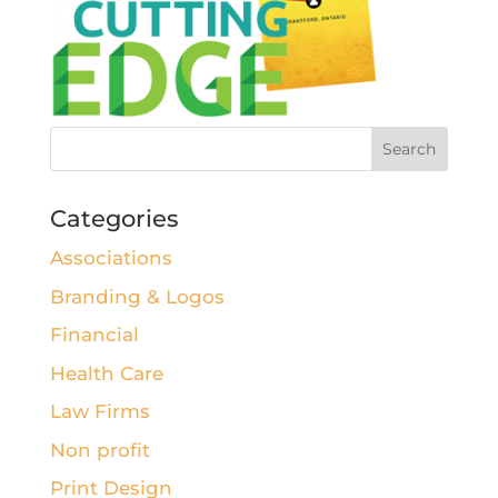
Categories
Associations
Branding & Logos
Financial
Health Care
Law Firms
Non profit
Print Design