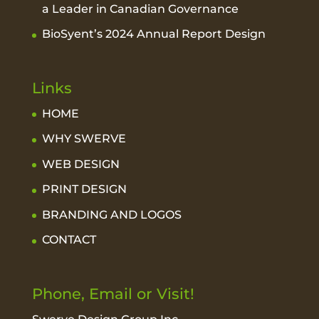
a Leader in Canadian Governance
BioSyent’s 2024 Annual Report Design
Links
HOME
WHY SWERVE
WEB DESIGN
PRINT DESIGN
BRANDING AND LOGOS
CONTACT
Phone, Email or Visit!