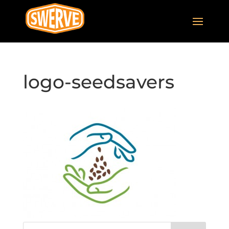
logo-seedsavers