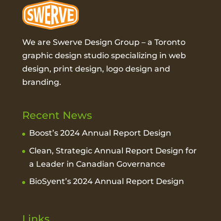
We are Swerve Design Group – a
Toronto
graphic design studio
specializing in web
design, print design, logo design and
branding.
Recent News
Boost’s 2024 Annual Report Design
Clean, Strategic Annual Report Design for
a Leader in Canadian Governance
BioSyent’s 2024 Annual Report Design
Links