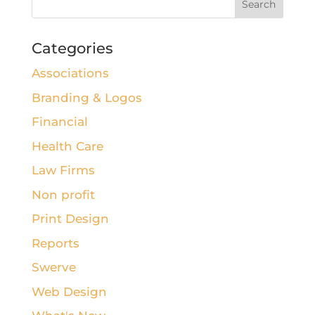
Categories
Associations
Branding & Logos
Financial
Health Care
Law Firms
Non profit
Print Design
Reports
Swerve
Web Design