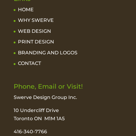
HOME
WHY SWERVE
WEB DESIGN
PRINT DESIGN
BRANDING AND LOGOS
CONTACT
Phone, Email or Visit!
Swerve Design Group Inc.
10 Undercliff Drive
Toronto ON M1M 1A5
416-340-7766