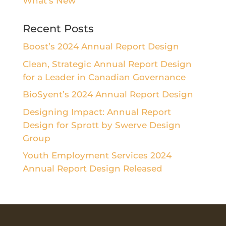
What's New
Recent Posts
Boost’s 2024 Annual Report Design
Clean, Strategic Annual Report Design
for a Leader in Canadian Governance
BioSyent’s 2024 Annual Report Design
Designing Impact: Annual Report
Design for Sprott by Swerve Design
Group
Youth Employment Services 2024
Annual Report Design Released