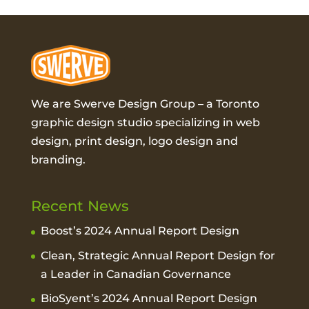
We are Swerve Design Group – a
Toronto
graphic design studio
specializing in web
design, print design, logo design and
branding.
Recent News
Boost’s 2024 Annual Report Design
Clean, Strategic Annual Report Design for
a Leader in Canadian Governance
BioSyent’s 2024 Annual Report Design