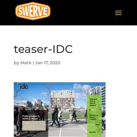
teaser-IDC
by
Mark
|
Jan 17, 2020