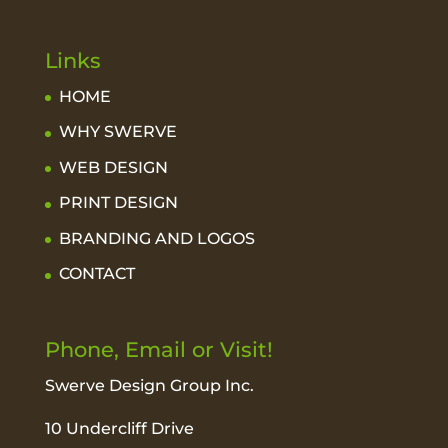
Links
HOME
WHY SWERVE
WEB DESIGN
PRINT DESIGN
BRANDING AND LOGOS
CONTACT
Phone, Email or Visit!
Swerve Design Group Inc.
10 Undercliff Drive