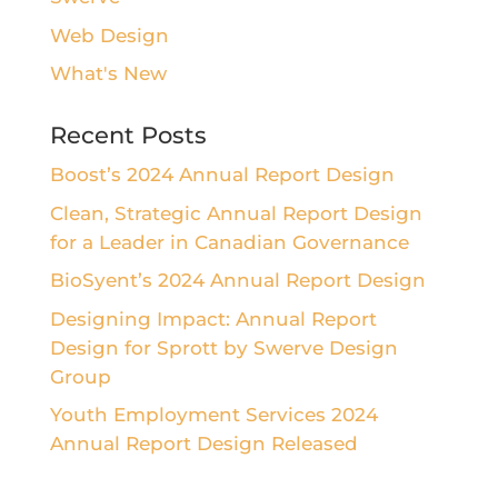
Web Design
What's New
Recent Posts
Boost’s 2024 Annual Report Design
Clean, Strategic Annual Report Design
for a Leader in Canadian Governance
BioSyent’s 2024 Annual Report Design
Designing Impact: Annual Report
Design for Sprott by Swerve Design
Group
Youth Employment Services 2024
Annual Report Design Released