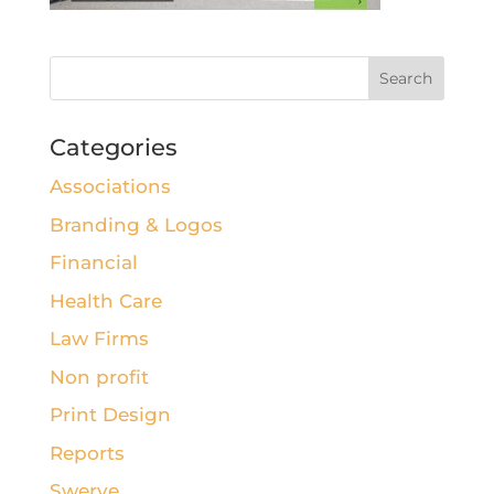
Categories
Associations
Branding & Logos
Financial
Health Care
Law Firms
Non profit
Print Design
Reports
Swerve