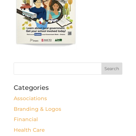
Categories
Associations
Branding & Logos
Financial
Health Care