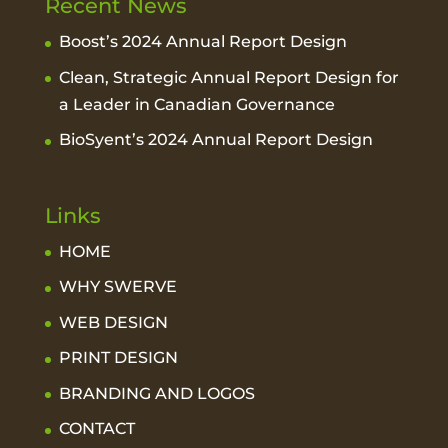
Recent News
Boost’s 2024 Annual Report Design
Clean, Strategic Annual Report Design for
a Leader in Canadian Governance
BioSyent’s 2024 Annual Report Design
Links
HOME
WHY SWERVE
WEB DESIGN
PRINT DESIGN
BRANDING AND LOGOS
CONTACT