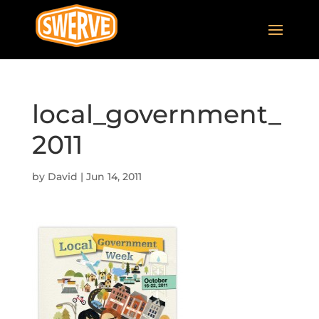
local_government_
2011
by
David
|
Jun 14, 2011