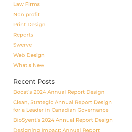
Law Firms
Non profit
Print Design
Reports
Swerve
Web Design
What's New
Recent Posts
Boost’s 2024 Annual Report Design
Clean, Strategic Annual Report Design
for a Leader in Canadian Governance
BioSyent’s 2024 Annual Report Design
Designing Impact: Annual Report