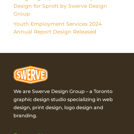
Design for Sprott by Swerve Design
Group
Youth Employment Services 2024
Annual Report Design Released
We are Swerve Design Group – a
Toronto
graphic design studio
specializing in web
design, print design, logo design and
branding.