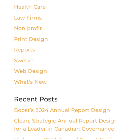
Health Care
Law Firms
Non profit
Print Design
Reports
Swerve
Web Design
What's New
Recent Posts
Boost’s 2024 Annual Report Design
Clean, Strategic Annual Report Design
for a Leader in Canadian Governance