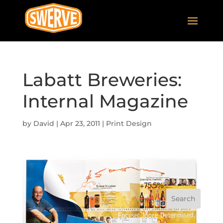
Labatt Breweries:
Internal Magazine
by
David
|
Apr 23, 2011
|
Print Design