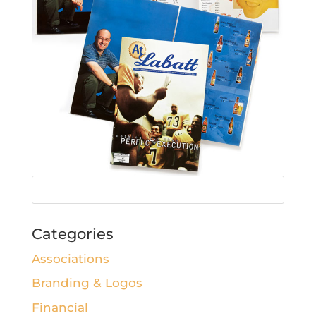
Categories
Associations
Branding & Logos
Financial