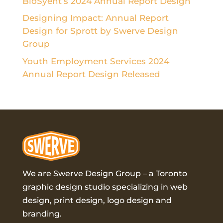
BioSyent’s 2024 Annual Report Design
Designing Impact: Annual Report
Design for Sprott by Swerve Design
Group
Youth Employment Services 2024
Annual Report Design Released
We are Swerve Design Group – a
Toronto
graphic design studio
specializing in web
design, print design, logo design and
branding.