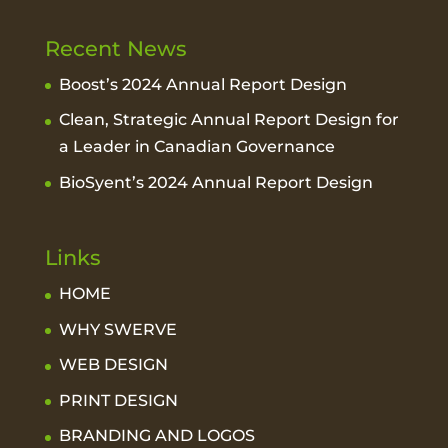
Recent News
Boost’s 2024 Annual Report Design
Clean, Strategic Annual Report Design for
a Leader in Canadian Governance
BioSyent’s 2024 Annual Report Design
Links
HOME
WHY SWERVE
WEB DESIGN
PRINT DESIGN
BRANDING AND LOGOS