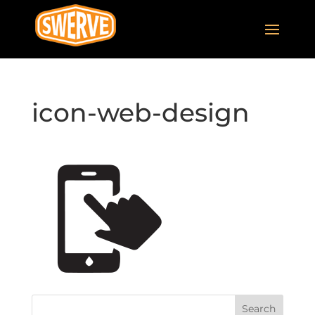
icon-web-design