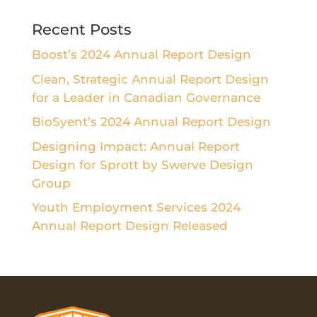
Recent Posts
Boost’s 2024 Annual Report Design
Clean, Strategic Annual Report Design
for a Leader in Canadian Governance
BioSyent’s 2024 Annual Report Design
Designing Impact: Annual Report
Design for Sprott by Swerve Design
Group
Youth Employment Services 2024
Annual Report Design Released