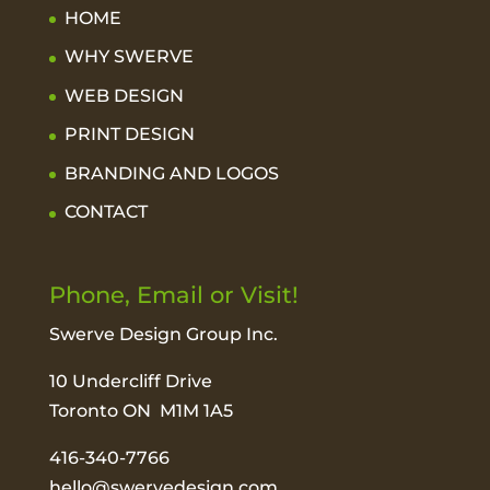
HOME
WHY SWERVE
WEB DESIGN
PRINT DESIGN
BRANDING AND LOGOS
CONTACT
Phone, Email or Visit!
Swerve Design Group Inc.
10 Undercliff Drive
Toronto ON M1M 1A5
416-340-7766
hello@swervedesign.com