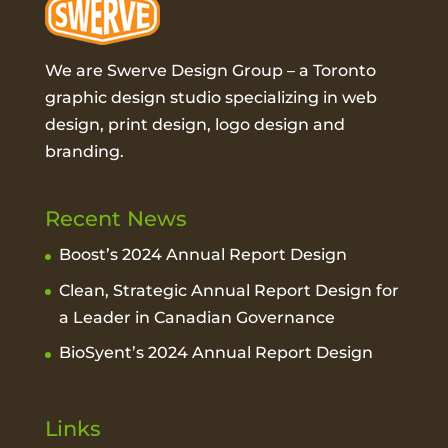
We are Swerve Design Group – a
Toronto
graphic design studio
specializing in web
design, print design, logo design and
branding.
Recent News
Boost’s 2024 Annual Report Design
Clean, Strategic Annual Report Design for
a Leader in Canadian Governance
BioSyent’s 2024 Annual Report Design
Links