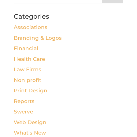
Categories
Associations
Branding & Logos
Financial
Health Care
Law Firms
Non profit
Print Design
Reports
Swerve
Web Design
What's New