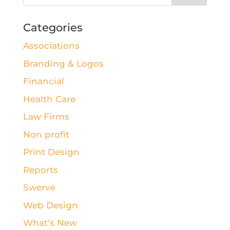
Categories
Associations
Branding & Logos
Financial
Health Care
Law Firms
Non profit
Print Design
Reports
Swerve
Web Design
What's New