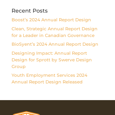
Recent Posts
Boost’s 2024 Annual Report Design
Clean, Strategic Annual Report Design
for a Leader in Canadian Governance
BioSyent’s 2024 Annual Report Design
Designing Impact: Annual Report
Design for Sprott by Swerve Design
Group
Youth Employment Services 2024
Annual Report Design Released