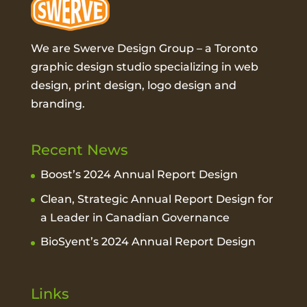
We are Swerve Design Group – a
Toronto
graphic design studio
specializing in web
design, print design, logo design and
branding.
Recent News
Boost’s 2024 Annual Report Design
Clean, Strategic Annual Report Design for
a Leader in Canadian Governance
BioSyent’s 2024 Annual Report Design
Links