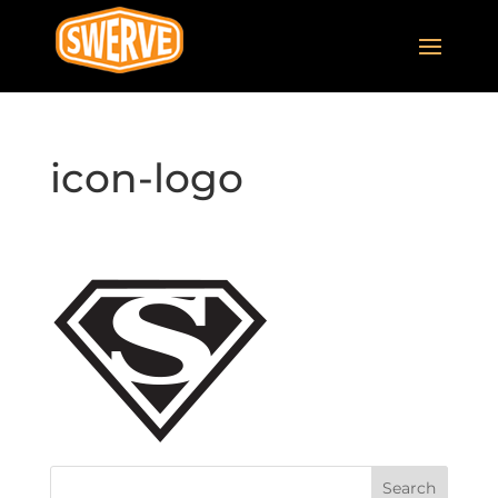
icon-logo