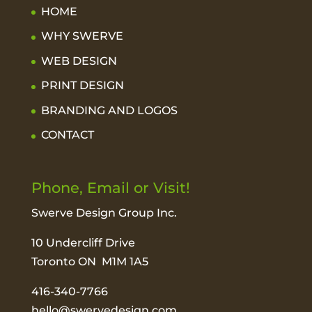
HOME
WHY SWERVE
WEB DESIGN
PRINT DESIGN
BRANDING AND LOGOS
CONTACT
Phone, Email or Visit!
Swerve Design Group Inc.
10 Undercliff Drive
Toronto ON M1M 1A5
416-340-7766
hello@swervedesign.com