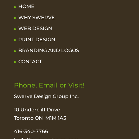
HOME
WHY SWERVE
WEB DESIGN
PRINT DESIGN
BRANDING AND LOGOS
CONTACT
Phone, Email or Visit!
Swerve Design Group Inc.
10 Undercliff Drive
Toronto ON M1M 1A5
416-340-7766