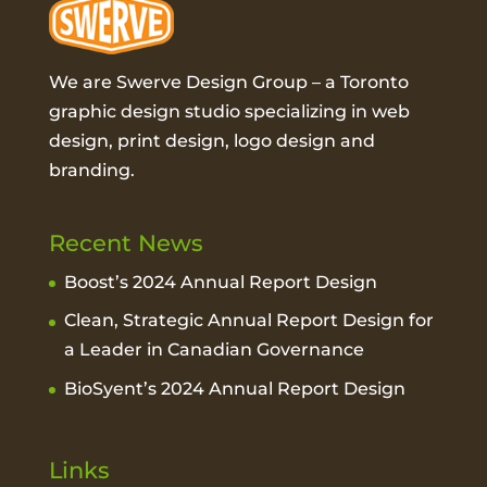
We are Swerve Design Group – a
Toronto
graphic design studio
specializing in web
design, print design, logo design and
branding.
Recent News
Boost’s 2024 Annual Report Design
Clean, Strategic Annual Report Design for
a Leader in Canadian Governance
BioSyent’s 2024 Annual Report Design
Links