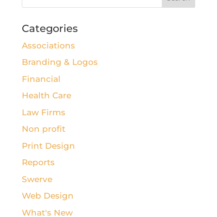
Categories
Associations
Branding & Logos
Financial
Health Care
Law Firms
Non profit
Print Design
Reports
Swerve
Web Design
What's New