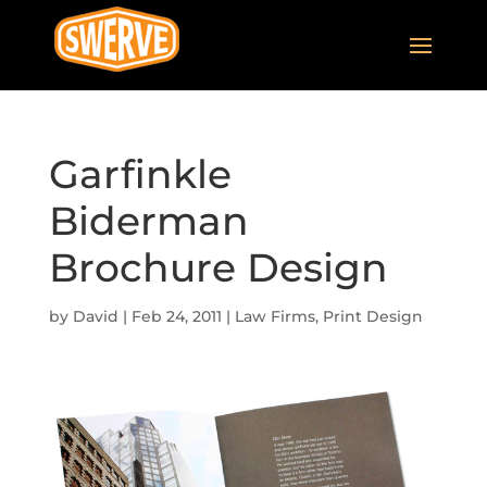
Garfinkle
Biderman
Brochure Design
by
David
|
Feb 24, 2011
|
Law Firms
,
Print Design