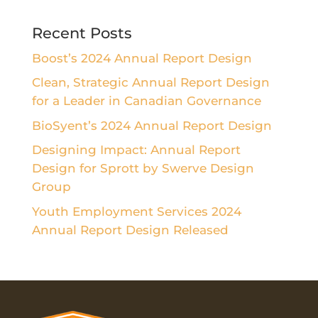
Recent Posts
Boost’s 2024 Annual Report Design
Clean, Strategic Annual Report Design
for a Leader in Canadian Governance
BioSyent’s 2024 Annual Report Design
Designing Impact: Annual Report
Design for Sprott by Swerve Design
Group
Youth Employment Services 2024
Annual Report Design Released