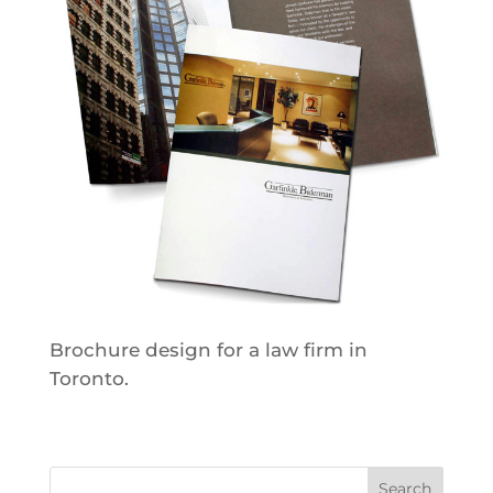
Brochure design for a law firm in
Toronto.