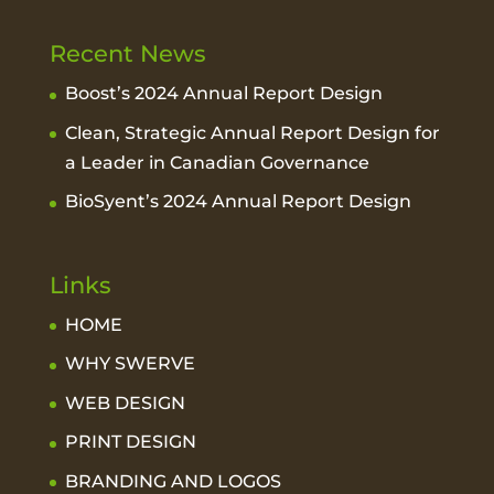
Recent News
Boost’s 2024 Annual Report Design
Clean, Strategic Annual Report Design for
a Leader in Canadian Governance
BioSyent’s 2024 Annual Report Design
Links
HOME
WHY SWERVE
WEB DESIGN
PRINT DESIGN
BRANDING AND LOGOS