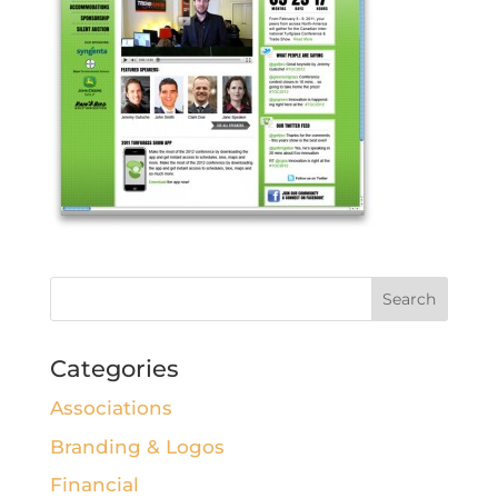
Categories
Associations
Branding & Logos
Financial