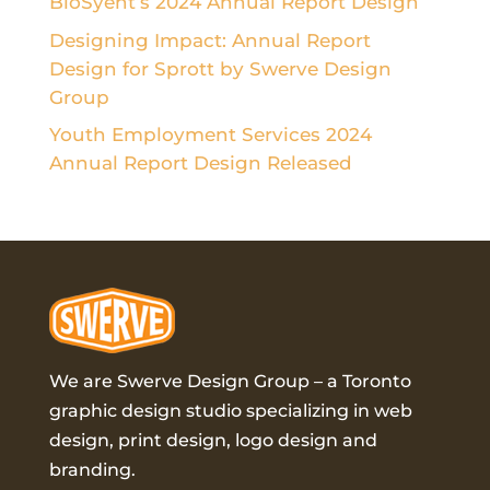
BioSyent’s 2024 Annual Report Design
Designing Impact: Annual Report
Design for Sprott by Swerve Design
Group
Youth Employment Services 2024
Annual Report Design Released
We are Swerve Design Group – a
Toronto
graphic design studio
specializing in web
design, print design, logo design and
branding.