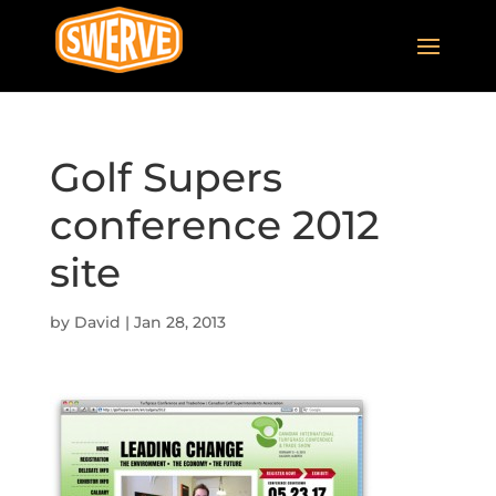
Golf Supers
conference 2012
site
by
David
|
Jan 28, 2013