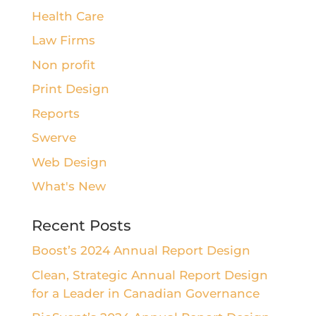
Health Care
Law Firms
Non profit
Print Design
Reports
Swerve
Web Design
What's New
Recent Posts
Boost’s 2024 Annual Report Design
Clean, Strategic Annual Report Design
for a Leader in Canadian Governance