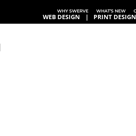
WHY SWERVE
WHAT’S NEW
WEB DESIGN
PRINT DESIGN
1