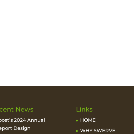
cent News
Links
oost’s 2024 Annual
HOME
eport Design
WHY SWERVE