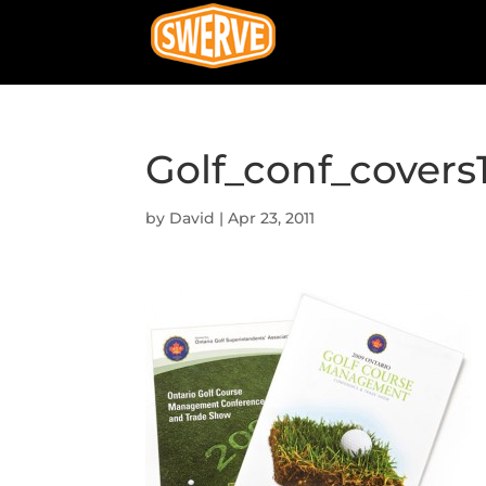
Golf_conf_covers
by
David
|
Apr 23, 2011