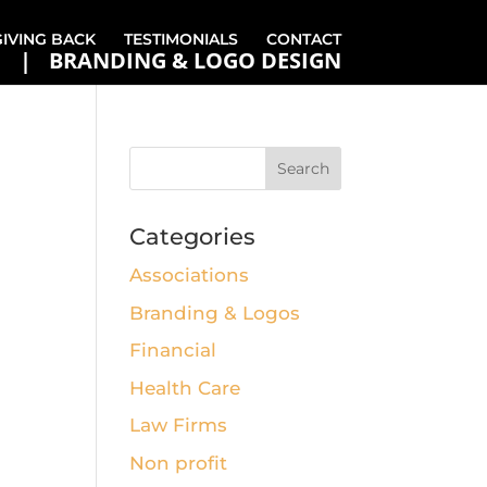
GIVING BACK
TESTIMONIALS
CONTACT
BRANDING & LOGO DESIGN
Categories
Associations
Branding & Logos
Financial
Health Care
Law Firms
Non profit