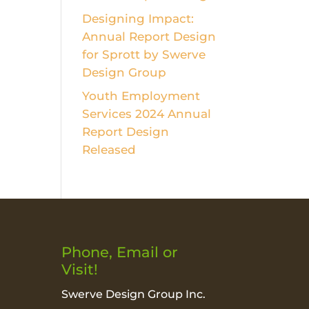
Designing Impact:
Annual Report Design
for Sprott by Swerve
Design Group
Youth Employment
Services 2024 Annual
Report Design
Released
Phone, Email or
Visit!
Swerve Design Group Inc.