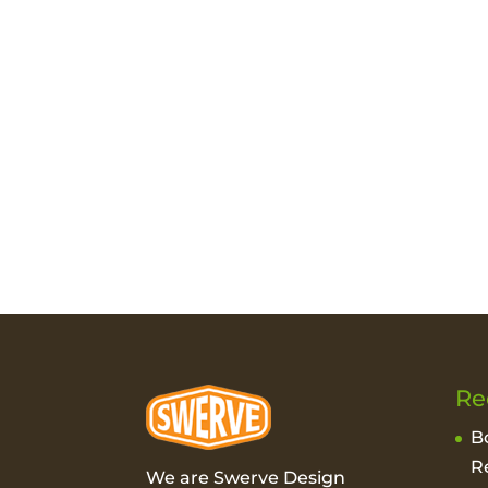
Re
B
R
We are Swerve Design