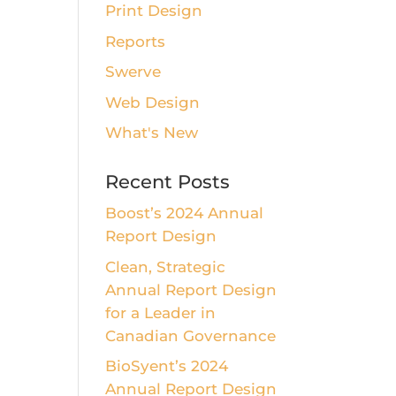
Print Design
Reports
Swerve
Web Design
What's New
Recent Posts
Boost’s 2024 Annual
Report Design
Clean, Strategic
Annual Report Design
for a Leader in
Canadian Governance
BioSyent’s 2024
Annual Report Design