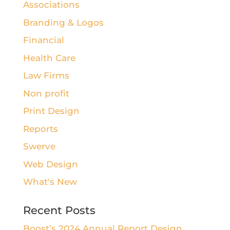
Associations
Branding & Logos
Financial
Health Care
Law Firms
Non profit
Print Design
Reports
Swerve
Web Design
What's New
Recent Posts
Boost’s 2024 Annual Report Design