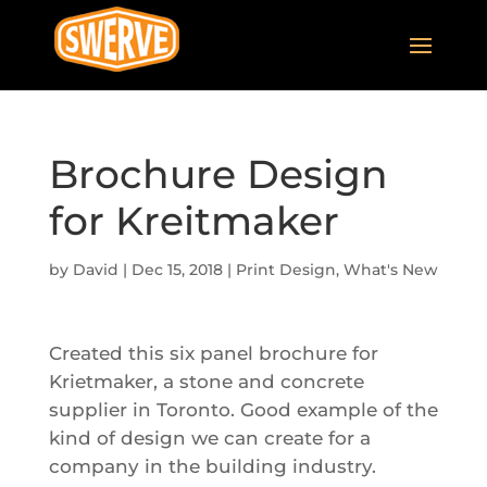
Brochure Design
for Kreitmaker
by
David
|
Dec 15, 2018
|
Print Design
,
What's New
Created this six panel brochure for
Krietmaker, a stone and concrete
supplier in Toronto. Good example of the
kind of design we can create for a
company in the building industry.