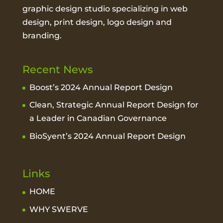
graphic design studio
specializing in web
design, print design, logo design and
branding.
Recent News
Boost’s 2024 Annual Report Design
Clean, Strategic Annual Report Design for
a Leader in Canadian Governance
BioSyent’s 2024 Annual Report Design
Links
HOME
WHY SWERVE