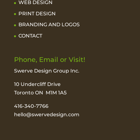
WEB DESIGN
PRINT DESIGN
BRANDING AND LOGOS
CONTACT
Phone, Email or Visit!
Swerve Design Group Inc.
10 Undercliff Drive
Toronto ON M1M 1A5
416-340-7766
hello@swervedesign.com