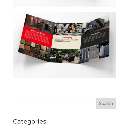
Categories