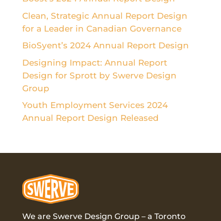
Clean, Strategic Annual Report Design
for a Leader in Canadian Governance
BioSyent’s 2024 Annual Report Design
Designing Impact: Annual Report
Design for Sprott by Swerve Design
Group
Youth Employment Services 2024
Annual Report Design Released
We are Swerve Design Group – a
Toronto