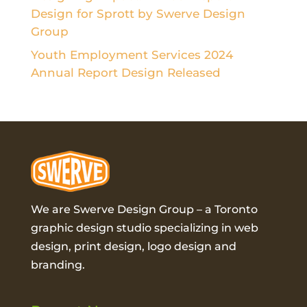
Design for Sprott by Swerve Design
Group
Youth Employment Services 2024
Annual Report Design Released
We are Swerve Design Group – a
Toronto
graphic design studio
specializing in web
design, print design, logo design and
branding.