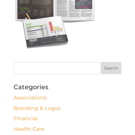
Categories
Associations
Branding & Logos
Financial
Health Care