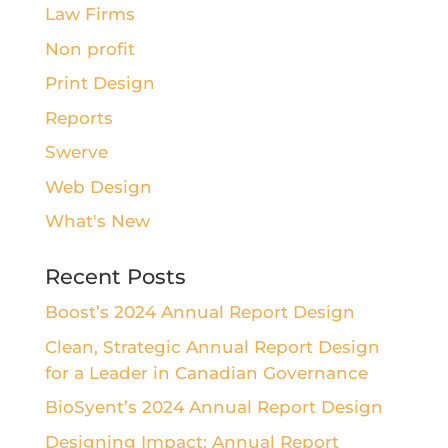
Law Firms
Non profit
Print Design
Reports
Swerve
Web Design
What's New
Recent Posts
Boost’s 2024 Annual Report Design
Clean, Strategic Annual Report Design
for a Leader in Canadian Governance
BioSyent’s 2024 Annual Report Design
Designing Impact: Annual Report