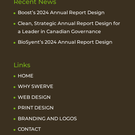
Recent News
Boost’s 2024 Annual Report Design
Clean, Strategic Annual Report Design for
a Leader in Canadian Governance
BioSyent’s 2024 Annual Report Design
Links
HOME
WHY SWERVE
WEB DESIGN
PRINT DESIGN
BRANDING AND LOGOS
CONTACT