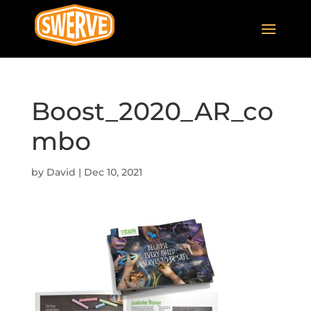
Boost_2020_AR_co
mbo
by
David
|
Dec 10, 2021