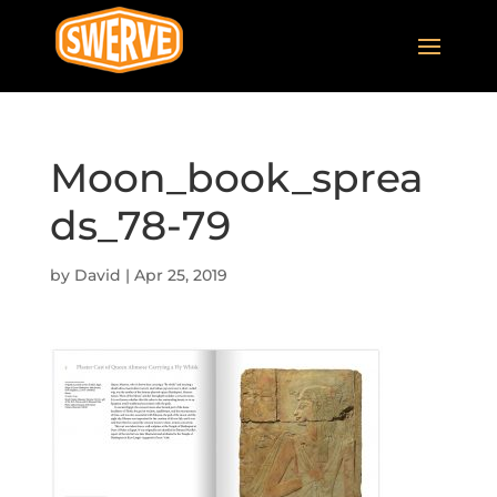
Moon_book_sprea
ds_78-79
by
David
|
Apr 25, 2019