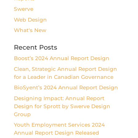
Swerve
Web Design
What's New
Recent Posts
Boost’s 2024 Annual Report Design
Clean, Strategic Annual Report Design
for a Leader in Canadian Governance
BioSyent’s 2024 Annual Report Design
Designing Impact: Annual Report
Design for Sprott by Swerve Design
Group
Youth Employment Services 2024
Annual Report Design Released