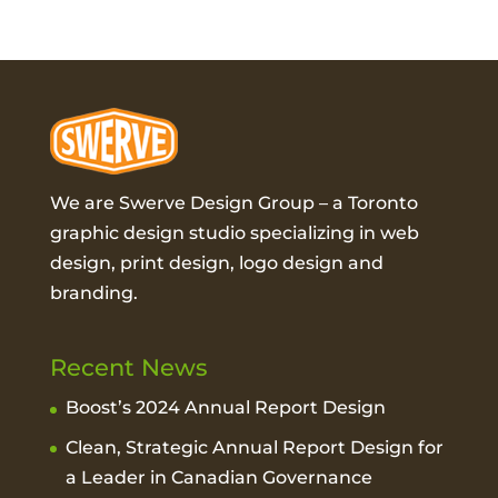
We are Swerve Design Group – a
Toronto
graphic design studio
specializing in web
design, print design, logo design and
branding.
Recent News
Boost’s 2024 Annual Report Design
Clean, Strategic Annual Report Design for
a Leader in Canadian Governance