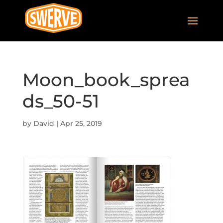
Moon_book_sprea
ds_50-51
by
David
|
Apr 25, 2019