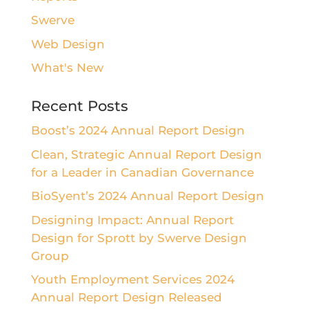
Swerve
Web Design
What's New
Recent Posts
Boost’s 2024 Annual Report Design
Clean, Strategic Annual Report Design
for a Leader in Canadian Governance
BioSyent’s 2024 Annual Report Design
Designing Impact: Annual Report
Design for Sprott by Swerve Design
Group
Youth Employment Services 2024
Annual Report Design Released