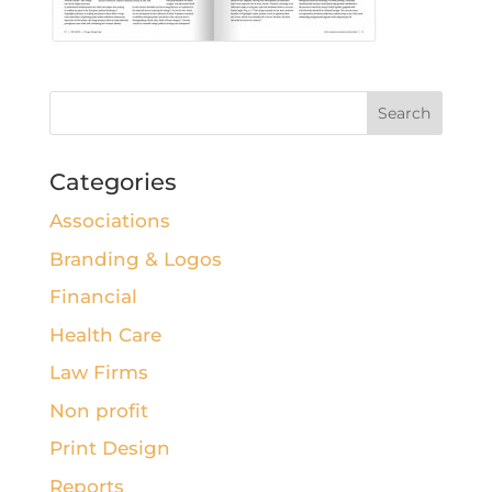
Categories
Associations
Branding & Logos
Financial
Health Care
Law Firms
Non profit
Print Design
Reports