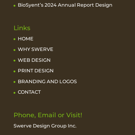
BioSyent’s 2024 Annual Report Design
Links
HOME
WHY SWERVE
WEB DESIGN
PRINT DESIGN
BRANDING AND LOGOS
CONTACT
Phone, Email or Visit!
Swerve Design Group Inc.