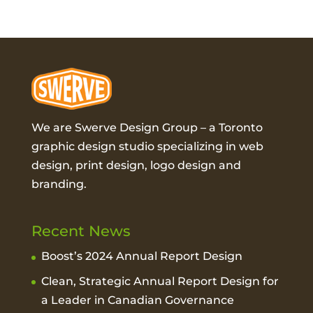
We are Swerve Design Group – a
Toronto
graphic design studio
specializing in web
design, print design, logo design and
branding.
Recent News
Boost’s 2024 Annual Report Design
Clean, Strategic Annual Report Design for
a Leader in Canadian Governance