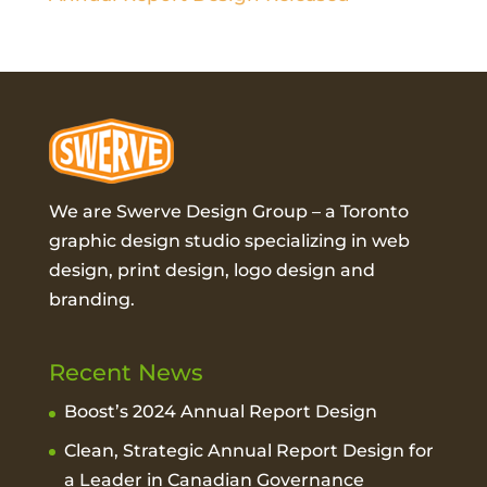
We are Swerve Design Group – a
Toronto
graphic design studio
specializing in web
design, print design, logo design and
branding.
Recent News
Boost’s 2024 Annual Report Design
Clean, Strategic Annual Report Design for
a Leader in Canadian Governance