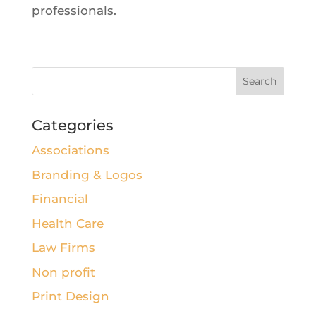
professionals.
Categories
Associations
Branding & Logos
Financial
Health Care
Law Firms
Non profit
Print Design