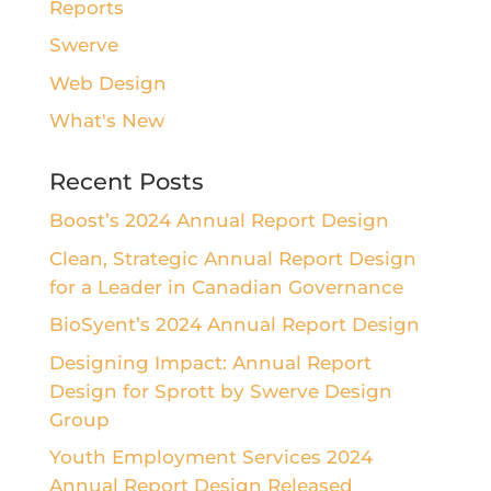
Reports
Swerve
Web Design
What's New
Recent Posts
Boost’s 2024 Annual Report Design
Clean, Strategic Annual Report Design
for a Leader in Canadian Governance
BioSyent’s 2024 Annual Report Design
Designing Impact: Annual Report
Design for Sprott by Swerve Design
Group
Youth Employment Services 2024
Annual Report Design Released