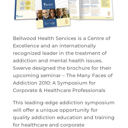
Bellwood Health Services is a Centre of
Excellence and an internationally
recognized leader in the treatment of
addiction and mental health issues.
Swerve designed the brochure for their
upcoming seminar – The Many Faces of
Addiction 2010: A Symposium for
Corporate & Healthcare Professionals
This leading-edge addiction symposium
will offer a unique opportunity for
quality addiction education and training
for healthcare and corporate