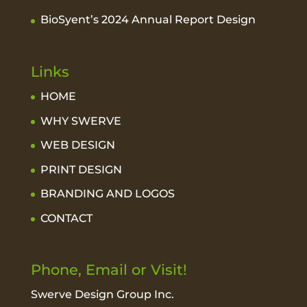
BioSyent’s 2024 Annual Report Design
Links
HOME
WHY SWERVE
WEB DESIGN
PRINT DESIGN
BRANDING AND LOGOS
CONTACT
Phone, Email or Visit!
Swerve Design Group Inc.