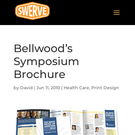
Bellwood’s
Symposium
Brochure
by
David
|
Jun 11, 2010
|
Health Care
,
Print Design