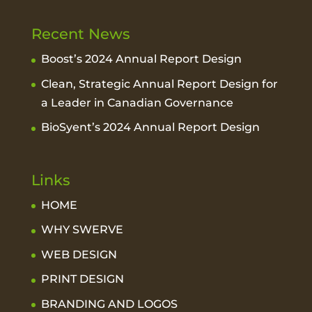
Recent News
Boost’s 2024 Annual Report Design
Clean, Strategic Annual Report Design for
a Leader in Canadian Governance
BioSyent’s 2024 Annual Report Design
Links
HOME
WHY SWERVE
WEB DESIGN
PRINT DESIGN
BRANDING AND LOGOS