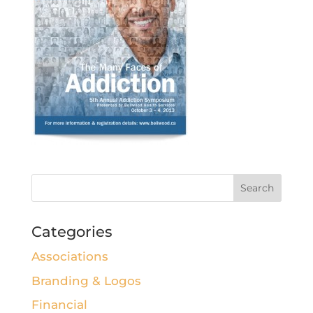
Categories
Associations
Branding & Logos
Financial