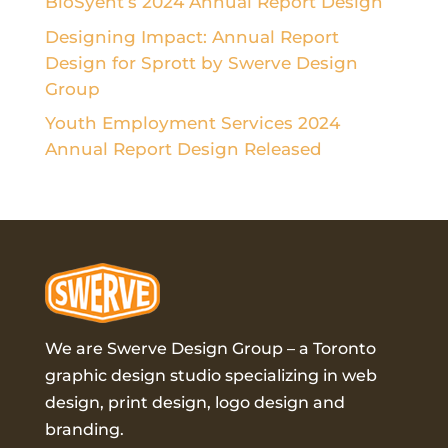
BioSyent’s 2024 Annual Report Design
Designing Impact: Annual Report
Design for Sprott by Swerve Design
Group
Youth Employment Services 2024
Annual Report Design Released
We are Swerve Design Group – a
Toronto
graphic design studio
specializing in web
design, print design, logo design and
branding.