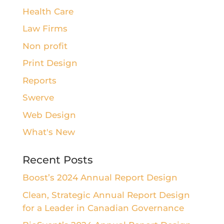
Health Care
Law Firms
Non profit
Print Design
Reports
Swerve
Web Design
What's New
Recent Posts
Boost’s 2024 Annual Report Design
Clean, Strategic Annual Report Design
for a Leader in Canadian Governance