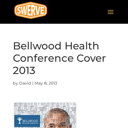
Bellwood Health
Conference Cover
2013
by
David
|
May 8, 2013