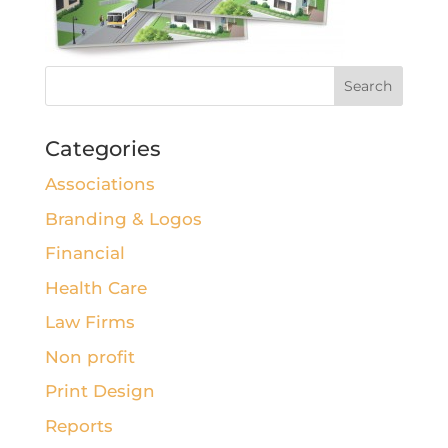
Categories
Associations
Branding & Logos
Financial
Health Care
Law Firms
Non profit
Print Design
Reports