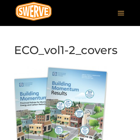
ECO_vol1-2_covers