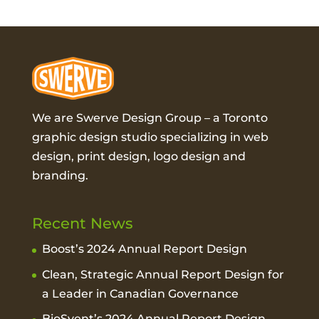
We are Swerve Design Group – a
Toronto
graphic design studio
specializing in web
design, print design, logo design and
branding.
Recent News
Boost’s 2024 Annual Report Design
Clean, Strategic Annual Report Design for
a Leader in Canadian Governance
BioSyent’s 2024 Annual Report Design