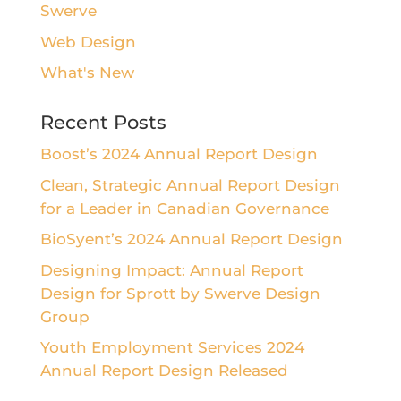
Swerve
Web Design
What's New
Recent Posts
Boost’s 2024 Annual Report Design
Clean, Strategic Annual Report Design
for a Leader in Canadian Governance
BioSyent’s 2024 Annual Report Design
Designing Impact: Annual Report
Design for Sprott by Swerve Design
Group
Youth Employment Services 2024
Annual Report Design Released