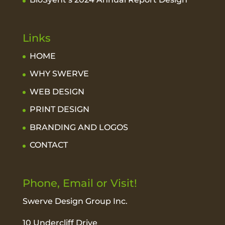
Links
HOME
WHY SWERVE
WEB DESIGN
PRINT DESIGN
BRANDING AND LOGOS
CONTACT
Phone, Email or Visit!
Swerve Design Group Inc.
10 Undercliff Drive