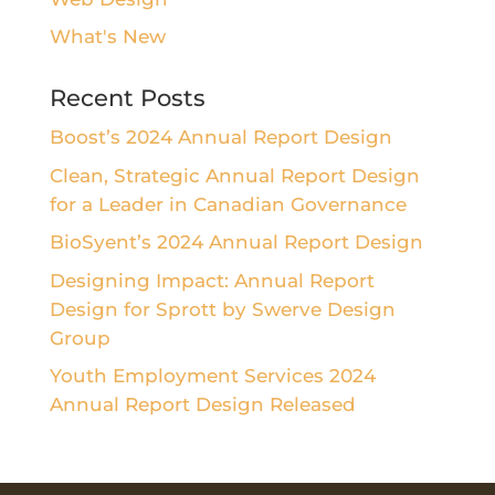
What's New
Recent Posts
Boost’s 2024 Annual Report Design
Clean, Strategic Annual Report Design
for a Leader in Canadian Governance
BioSyent’s 2024 Annual Report Design
Designing Impact: Annual Report
Design for Sprott by Swerve Design
Group
Youth Employment Services 2024
Annual Report Design Released