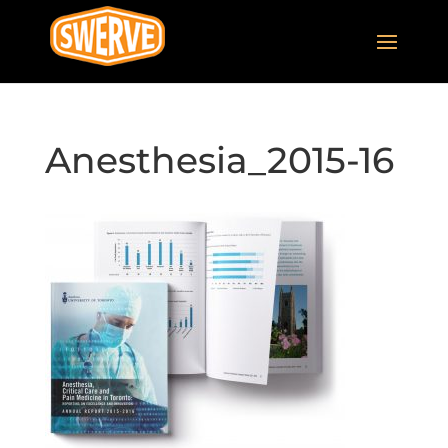
Anesthesia_2015-16