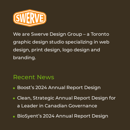
We are Swerve Design Group – a
Toronto
graphic design studio
specializing in web
design, print design, logo design and
branding.
Recent News
Boost’s 2024 Annual Report Design
Clean, Strategic Annual Report Design for
a Leader in Canadian Governance
BioSyent’s 2024 Annual Report Design