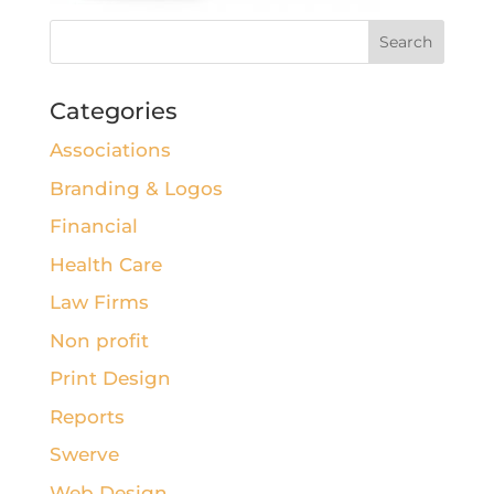
Categories
Associations
Branding & Logos
Financial
Health Care
Law Firms
Non profit
Print Design
Reports
Swerve
Web Design