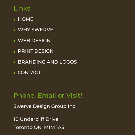
Links
HOME
WHY SWERVE
WEB DESIGN
PRINT DESIGN
BRANDING AND LOGOS
CONTACT
Phone, Email or Visit!
Swerve Design Group Inc.
10 Undercliff Drive
Toronto ON M1M 1A5