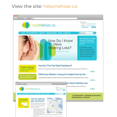
View the site:
helpmehear.ca