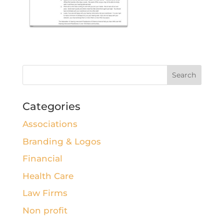
Categories
Associations
Branding & Logos
Financial
Health Care
Law Firms
Non profit