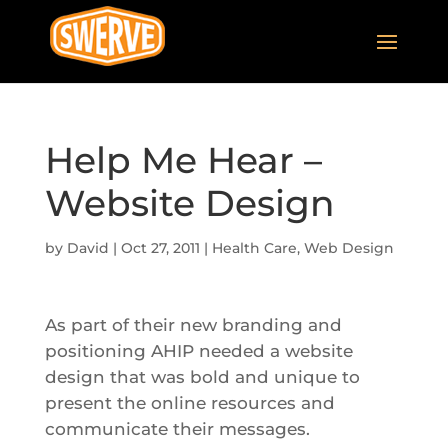
Help Me Hear –
Website Design
by
David
|
Oct 27, 2011
|
Health Care
,
Web Design
As part of their new branding and
positioning AHIP needed a website
design that was bold and unique to
present the online resources and
communicate their messages.