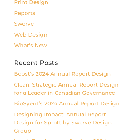
Print Design
Reports
Swerve
Web Design
What's New
Recent Posts
Boost’s 2024 Annual Report Design
Clean, Strategic Annual Report Design
for a Leader in Canadian Governance
BioSyent’s 2024 Annual Report Design
Designing Impact: Annual Report
Design for Sprott by Swerve Design
Group