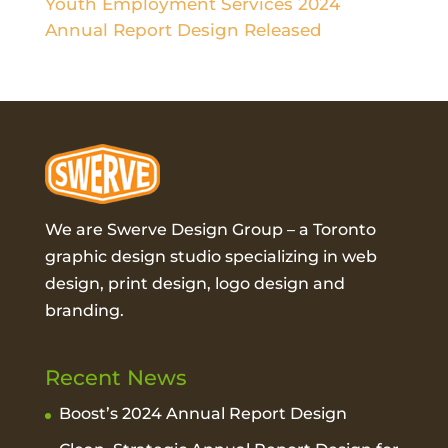
Youth Employment Services 2024
Annual Report Design Released
We are Swerve Design Group – a
Toronto
graphic design studio
specializing in web
design, print design, logo design and
branding.
Recent News
Boost’s 2024 Annual Report Design