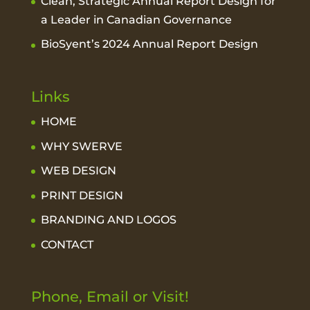
Clean, Strategic Annual Report Design for
a Leader in Canadian Governance
BioSyent’s 2024 Annual Report Design
Links
HOME
WHY SWERVE
WEB DESIGN
PRINT DESIGN
BRANDING AND LOGOS
CONTACT
Phone, Email or Visit!